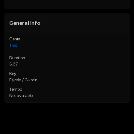
Find similar
Find similar
General Info
Genre
Trap
Duration
3:37
Key
F♯ min / G♭ min
Tempo
Not available