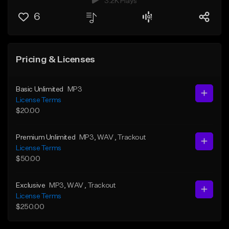
3.2K Plays
6
Pricing & Licenses
Basic Unlimited
MP3
License Terms
$20.00
Premium Unlimited
MP3
, WAV
, Trackout
License Terms
$50.00
Exclusive
MP3
, WAV
, Trackout
License Terms
$250.00