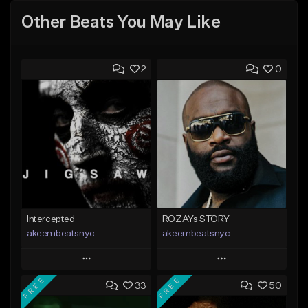
Other Beats You May Like
2
0
Intercepted
ROZAYs STORY
akeembeatsnyc
akeembeatsnyc
Play
Play
FREE
FREE
33
50
Add to Queue
Add to Queue