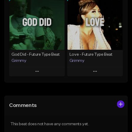
Add To Playlist
Add To Playlist
Like Beat
Like Beat
From $20.00
From $20.00
Find similar
Find similar
God Did - Future Type Beat
Love - Future Type Beat
Grimmy
Grimmy
Play
Play
Add to Queue
Add to Queue
Add To Playlist
Add To Playlist
Comments
Like Beat
Like Beat
Download Item
Download Item
This beat does not have any comments yet.
From $19.95
From $19.95