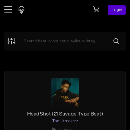
Login
Feed
BETA
Explore
Beats
Top Charts
Search by Sound
Sell Beats
Creator Hub
Sign Up
HeadShot (21 Savage Type Beat)
The Hitmakerz