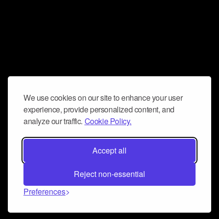
We use cookies on our site to enhance your user
experience, provide personalized content, and
analyze our traffic.
Cookie Policy.
Accept all
Reject non-essential
Preferences