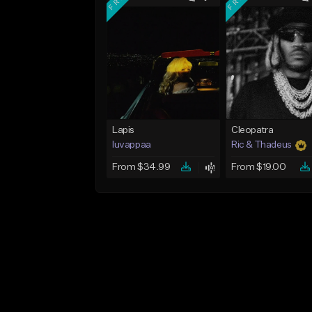
Lapis
Cleopatra
luvappaa
Ric & Thadeus
From $34.99
From $19.00