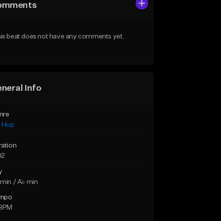
omments
is beat does not have any comments yet.
neral Info
nre
p Hop
ration
02
y
min / A♭ min
mpo
 BPM