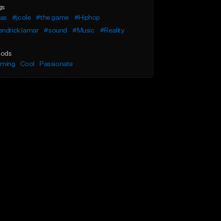
gs
as
#jcole
#the game
#Hiphop
ndrick lamar
#sound
#Music
#Reality
ods
lming
Cool
Passionate