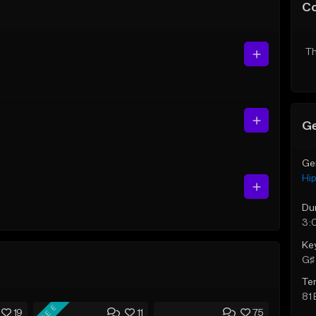
C
Th
Ge
Ge
Hi
Du
3:
Ke
G♯ 
Te
81
FREE
19
11
75