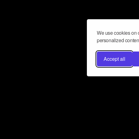
We use cookies on o
personalized content
Accept all
Don’t miss a beat
Want to learn more about how Airbit
business and grow your fanbase? E
ct with Airbit