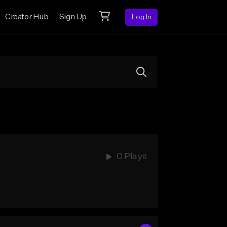
Creator Hub
Sign Up
Log In
0 Plays