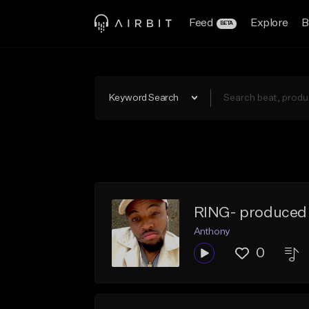
Feed
Explore
B
BETA
Keyword Search
RING- produced
Anthony
0