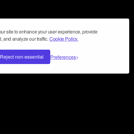
ur site to enhance your user experience, provide
, and analyze our traffic.
Cookie Policy.
Reject non-essential
Preferences
 can help you build a successful music
nter your name and email address below*