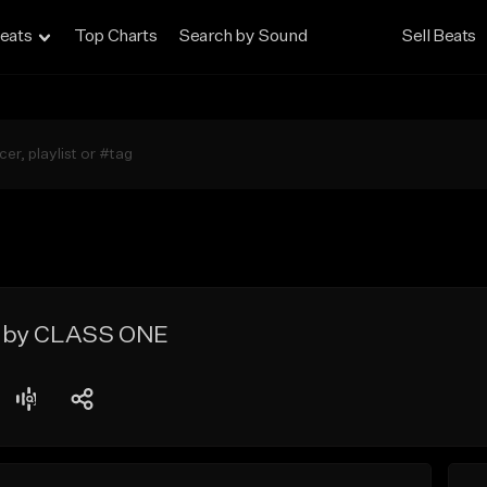
eats
Top Charts
Search by Sound
Sell Beats
 by CLASS ONE