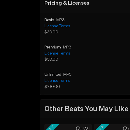
Pricing & Licenses
Basic
MP3
License Terms
$30.00
Premium
MP3
License Terms
$50.00
Unlimited
MP3
License Terms
$100.00
Other Beats You May Like
FREE
FREE
1