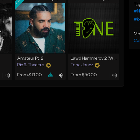
Ta
#N
#ke
Mo
Ca
Amateur Pt. 2
Lawd Hammercy 2 (With Hook)
Ric & Thadeus
Tone Jonez
From $19.00
From $50.00