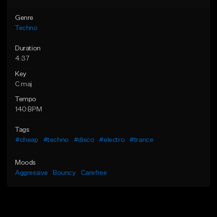
Genre
Techno
Duration
4:37
Key
C maj
Tempo
140 BPM
Tags
#cheap
#techno
#disco
#electro
#trance
Moods
Aggressive
Bouncy
Carefree