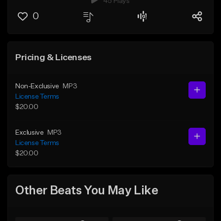
45 Plays
0
Pricing & Licenses
Non-Exclusive
MP3
License Terms
$20.00
Exclusive
MP3
License Terms
$20.00
Other Beats You May Like