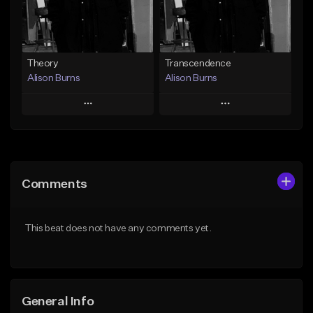
Find similar
Find similar
Theory
Transcendence
Alison Burns
Alison Burns
Play
Play
Add to Queue
Add to Queue
Add To Playlist
Add To Playlist
Comments
Like Beat
Like Beat
From $250,000.00
From $250,000.00
This beat does not have any comments yet.
Find similar
Find similar
General Info