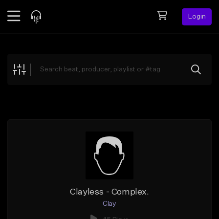
Login
Feed
BETA
Explore
Beats
Top Charts
Search by Sound
Sell Beats
Creator Hub
Sign Up
Clayless - Complex.
Clay