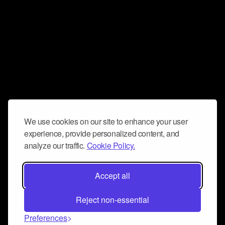
We use cookies on our site to enhance your user
experience, provide personalized content, and
analyze our traffic.
Cookie Policy.
Accept all
Reject non-essential
Preferences