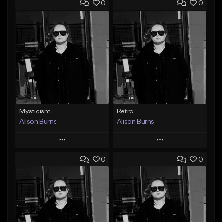
0
0
Mysticism
Retro
Alison Burns
Alison Burns
Play
Play
0
0
Add to Queue
Add to Queue
Add To Playlist
Add To Playlist
Like Beat
Like Beat
From $250,000.00
From $250,000.00