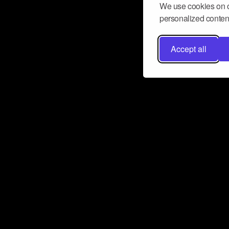
We use cookies on o
personalized content
Accept all
Don’t miss a beat
Want to learn more about how Airbit
business and grow your fanbase? E
ct with Airbit