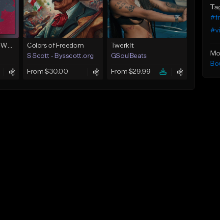
Ta
#f
#v
Next To You (Juice WRLD Type Beat)
Colors of Freedom
Twerk It
Mo
S Scott - Bysscott.org
GSoulBeats
Bo
From $30.00
From $29.99