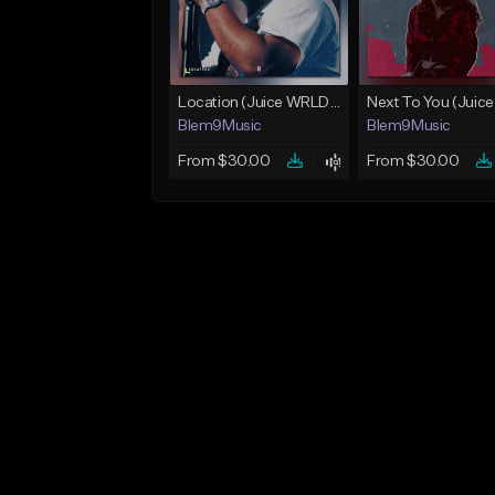
Location (Juice WRLD Type Beat)
Blem9Music
Blem9Music
From $30.00
From $30.00