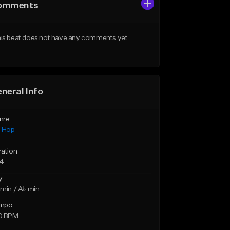
omments
is beat does not have any comments yet.
neral Info
nre
p Hop
ration
14
y
min / A♭ min
mpo
0 BPM