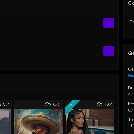
C
Th
Ge
Ge
Hi
Du
4:
FREE
Ke
1
0
2
G♯ 
Te
14