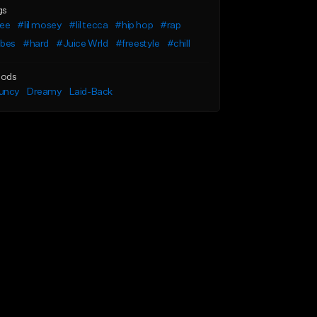
gs
ree
#lil mosey
#lil tecca
#hip hop
#rap
ibes
#hard
#Juice Wrld
#freestyle
#chill
ods
uncy
Dreamy
Laid-Back