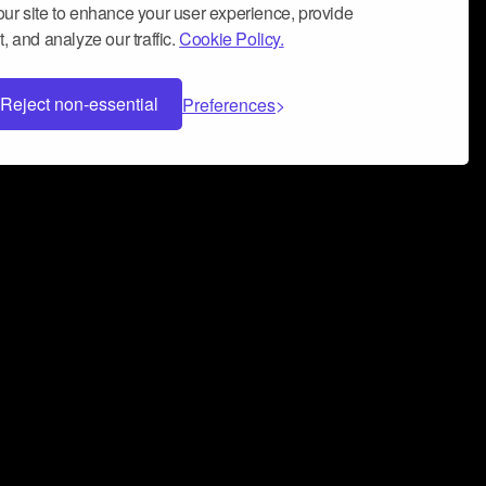
ur site to enhance your user experience, provide
, and analyze our traffic.
Cookie Policy.
Reject non-essential
Preferences
 can help you build a successful music
nter your name and email address below*