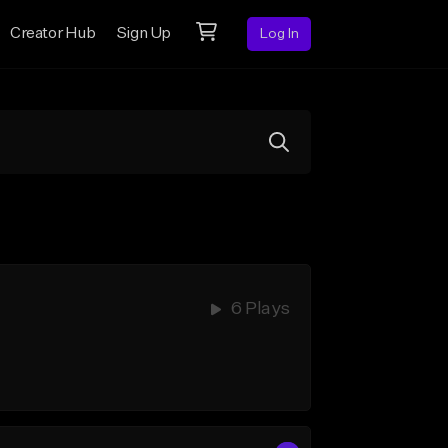
Creator Hub
Sign Up
Log In
6 Plays