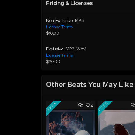
Pricing & Licenses
Non-Exclusive
MP3
License Terms
$10.00
Exclusive
MP3
, WAV
License Terms
$20.00
Other Beats You May Like
FREE
FREE
2