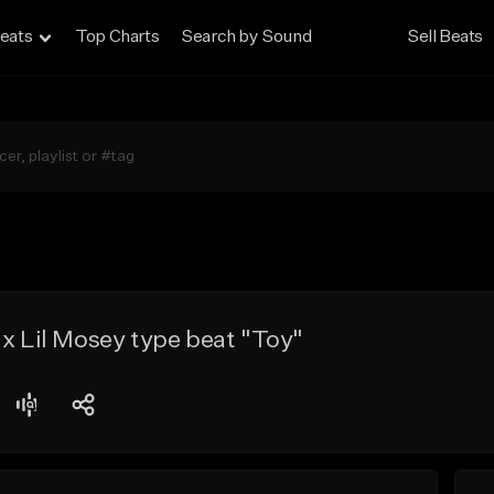
eats
Top Charts
Search by Sound
Sell Beats
 x Lil Mosey type beat "Toy"