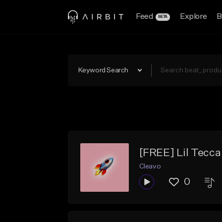
Feed
Explore
B
BETA
Keyword Search
[FREE] Lil Tecca
Cleavo
0