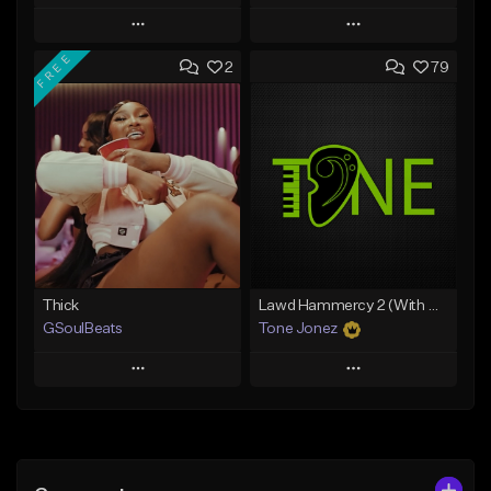
Play
Play
FREE
2
79
Add to Queue
Add to Queue
Add To Playlist
Add To Playlist
Like Beat
Like Beat
From $29.95
From $10.00
Find similar
Find similar
Thick
Lawd Hammercy 2 (With Hook)
GSoulBeats
Tone Jonez
Play
Play
Add to Queue
Add to Queue
Add To Playlist
Add To Playlist