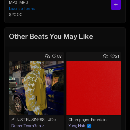
MP3
MP3
License Terms
$20.00
Other Beats You May Like
87
21
☄️ JUST BUSINESS - JID x HARD DRAKE TYPE BEAT
Champagne Fountains
DreamTeamBeatz
Yung Nab