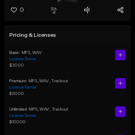
7 Plays
0
Pricing & Licenses
Basic
MP3
, WAV
License Terms
$30.00
Premium
MP3
, WAV
, Trackout
License Terms
$50.00
Unlimited
MP3
, WAV
, Trackout
License Terms
$100.00