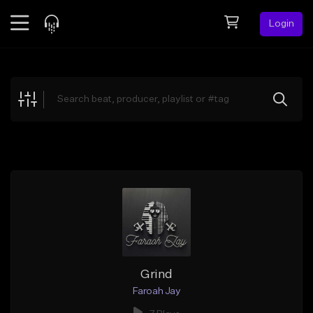
Login
Feed
BETA
Explore
Beats
Top Charts
Search by Sound
Sell Beats
Creator Hub
Sign Up
Grind
Faroah Jay