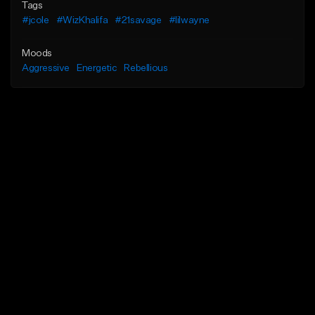
Tags
#jcole
#WizKhalifa
#21savage
#lilwayne
Moods
Aggressive
Energetic
Rebellious