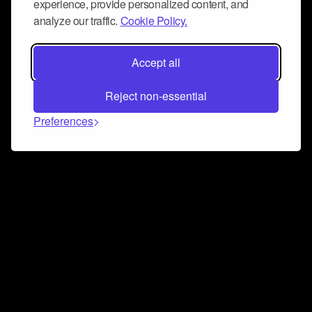
experience, provide personalized content, and
analyze our traffic.
Cookie Policy.
Accept all
Reject non-essential
Preferences
Connect and collaborate
Join us on our Discord chat to instantly connect with
Airbit and our amazing community