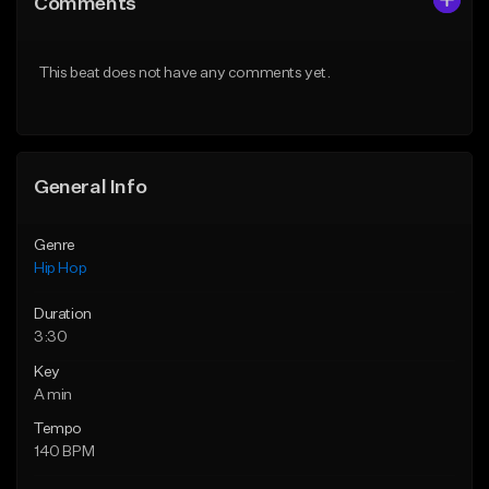
Comments
Like Beat
Like Beat
Download Item
From $50.00
This beat does not have any comments yet.
From $29.99
Find similar
Find similar
General Info
Genre
Hip Hop
Duration
3:30
Key
A min
Tempo
140 BPM