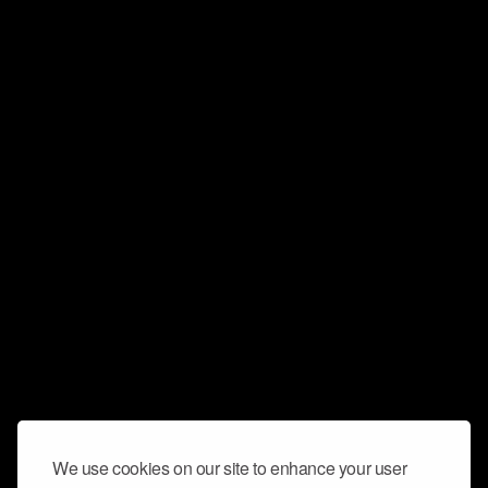
We use cookies on our site to enhance your user