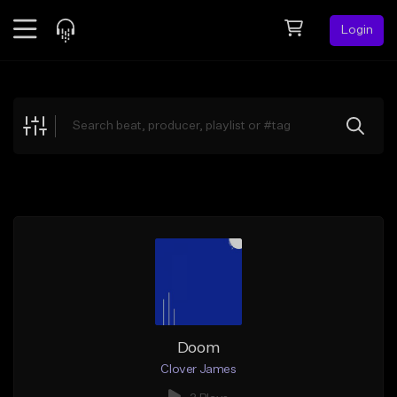
Login
Feed
BETA
Explore
Beats
Top Charts
Search by Sound
Sell Beats
Creator Hub
Sign Up
Doom
Clover James