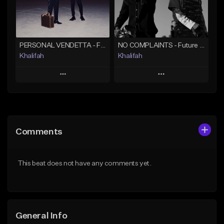
Find similar
Find similar
PERSONAL VENDETTA - Future x Metro Boomin x 21 Savage Type Beat
NO COMPLAINTS - Future x Metro Boomin Type Beat
Khalifah
Khalifah
Play
Play
Add to Queue
Add to Queue
Add To Playlist
Add To Playlist
Comments
Like Beat
Like Beat
Download Item
Download Item
This beat does not have any comments yet.
From $33.00
From $33.00
Find similar
Find similar
General Info