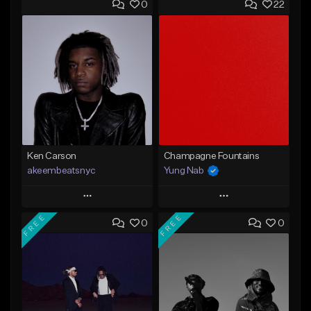
0
22
Ken Carson
Champagne Fountains
akeembeatsnyc
Yung Nab
Play
Play
FREE
FREE
0
0
Add to Queue
Add to Queue
Add To Playlist
Add To Playlist
Like Beat
Like Beat
From $20.00
From $10.00