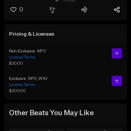
3 Plays
0
Pricing & Licenses
Non-Exclusive
MP3
License Terms
$30.00
Exclusive
MP3
, WAV
License Terms
$200.00
Other Beats You May Like