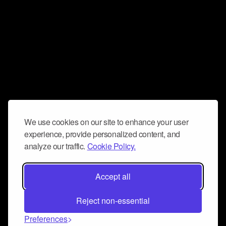
We use cookies on our site to enhance your user
experience, provide personalized content, and
analyze our traffic.
Cookie Policy.
Accept all
Reject non-essential
Preferences