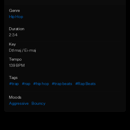
Genre
Hip Hop
Duration
2:34
Key
D♯ maj / E♭ maj
Tempo
139 BPM
Tags
#trap
#rap
#hip hop
#trap beats
#Rap Beats
Moods
Aggressive
Bouncy