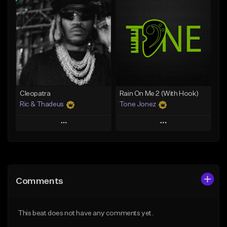
Add To Playlist
Add To Playlist
Like Beat
Like Beat
Download Item
Download Item
From $25.00
From $34.99
Find similar
Find similar
Cleopatra
Rain On Me 2 (With Hook)
Ric & Thadeus
Tone Jonez
Play
Play
Add to Queue
Add to Queue
Add To Playlist
Add To Playlist
Comments
Like Beat
Like Beat
Download Item
From $50.00
This beat does not have any comments yet.
From $19.00
Find similar