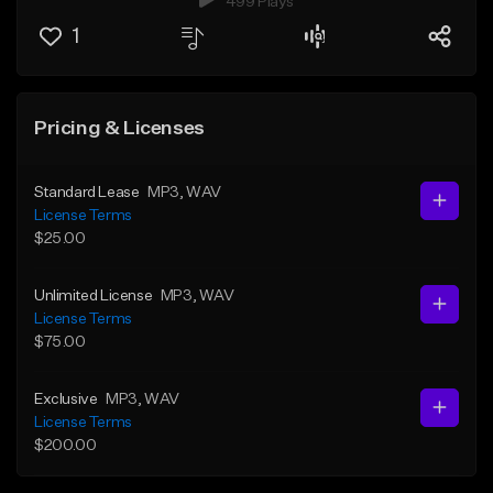
499 Plays
1
Pricing & Licenses
Standard Lease
MP3
, WAV
License Terms
$25.00
Unlimited License
MP3
, WAV
License Terms
$75.00
Exclusive
MP3
, WAV
License Terms
$200.00