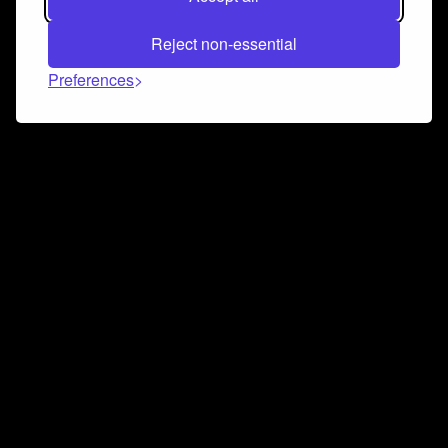
Reject non-essential
Preferences
Connect and collaborate
Join us on our Discord chat to instantly connect with
Airbit and our amazing community
Join Discord