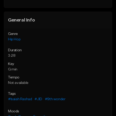
Find similar
General Info
Genre
Hip Hop
Duration
3:28
Key
G min
Tempo
Not available
Tags
#Isaiah Rashad
#JID
#9th wonder
Moods