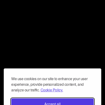
We use cookies on our site to enhance your user
experience, provide personalized content, and
analyze our traffic.
Cookie Policy.
Accept all