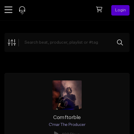
Login
Feed
BETA
Explore
Beats
Top Charts
Search by Sound
Sell Beats
Creator Hub
Sign Up
Comftorble
C'mar The Producer