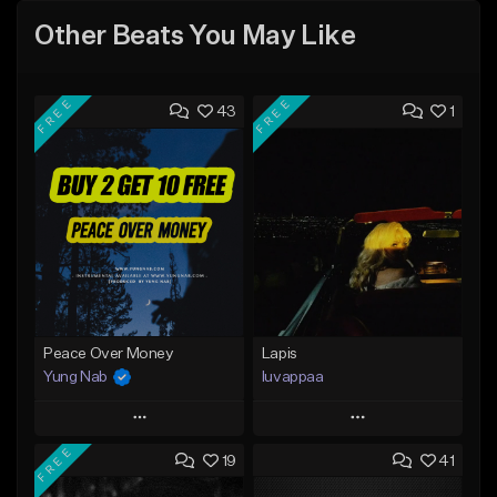
Other Beats You May Like
FREE
FREE
43
1
Peace Over Money
Lapis
Yung Nab
luvappaa
Play
Play
FREE
19
41
Add to Queue
Add to Queue