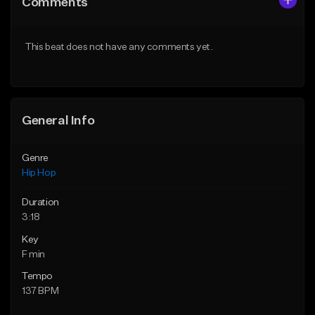
Comments
Like Beat
Like Beat
Download Item
From $20.00
This beat does not have any comments yet.
From $29.99
Find similar
Find similar
General Info
Genre
Hip Hop
Duration
3:18
Key
F min
Tempo
137 BPM