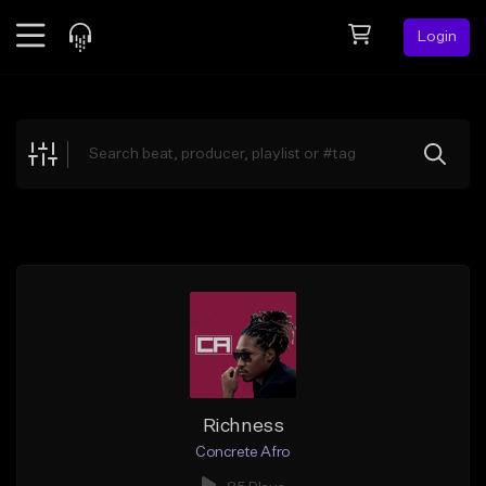
Login
Feed
BETA
Explore
Beats
Top Charts
Search by Sound
Sell Beats
Creator Hub
Sign Up
Richness
Concrete Afro