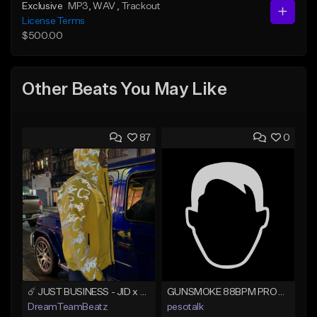
Exclusive
MP3
, WAV
, Trackout
License Terms
$500.00
Other Beats You May Like
87
0
☄️ JUST BUSINESS - JID x HARD DRAKE TYPE BEAT
GUNSMOKE 88BPM PROD @PESO,TALK X @ANTPEEP_
DreamTeamBeatz
pesotalk