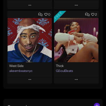
Play
Play
FREE
0
2
Add to Queue
Add to Queue
Add To Playlist
Add To Playlist
Like Beat
Like Beat
From $29.95
From $60.00
Find similar
Find similar
West Side
Thick
akeembeatsnyc
GSoulBeats
Play
Play
Add to Queue
Add to Queue
Add To Playlist
Add To Playlist