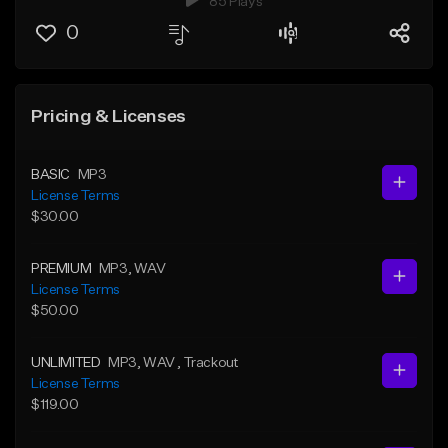
85 Plays
0
Pricing & Licenses
BASIC
MP3
License Terms
$30.00
PREMIUM
MP3
, WAV
License Terms
$50.00
UNLIMITED
MP3
, WAV
, Trackout
License Terms
$119.00