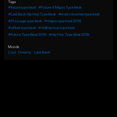
Tags
#future type beat
#Future X Migos Type Beat
#Laid Back Hip Hop Type Beat
#metro boomin type beat
#21 savage type beat
#migos type beat 2018
#offset type beat
#chill hip hop type beat
#Future Type Beat 2019
#Hip Hop Type Beat 2019
Moods
Cool
Dreamy
Laid-Back