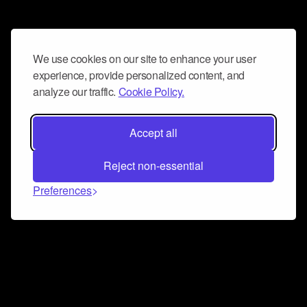
We use cookies on our site to enhance your user
experience, provide personalized content, and
analyze our traffic.
Cookie Policy.
Accept all
Reject non-essential
Preferences