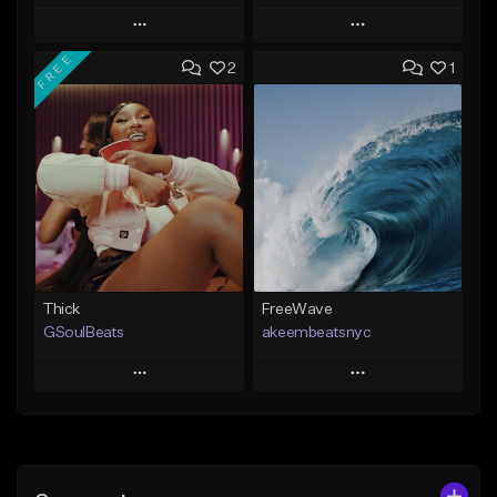
Play
Play
FREE
2
1
Add to Queue
Add to Queue
Add To Playlist
Add To Playlist
Like Beat
Like Beat
From $29.95
From $20.00
Find similar
Find similar
Thick
FreeWave
GSoulBeats
akeembeatsnyc
Play
Play
Add to Queue
Add to Queue
Add To Playlist
Add To Playlist