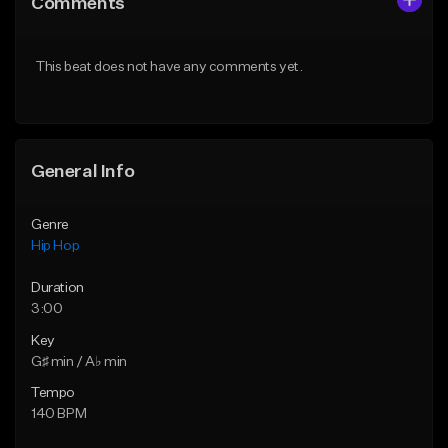
Comments
Like Beat
Like Beat
Download Item
From $20.00
This beat does not have any comments yet.
From $29.99
Find similar
Find similar
General Info
Genre
Hip Hop
Duration
3:00
Key
G♯ min / A♭ min
Tempo
140 BPM