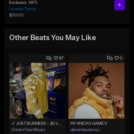
Exclusive
MP3
License Terms
$50.00
Other Beats You May Like
87
0
☄️ JUST BUSINESS - JID x HARD DRAKE TYPE BEAT
NY KNICKS GAME 5
DreamTeamBeatz
akeembeatsnyc