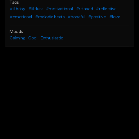
Tags
#lil baby
#lil durk
#motivational
#relaxed
#reflective
#emotional
#melodic beats
#hopeful
#positive
#love
Moods
Calming
Cool
Enthusiastic