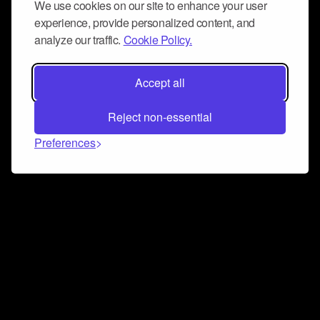
We use cookies on our site to enhance your user
experience, provide personalized content, and
analyze our traffic.
Cookie Policy.
Accept all
Reject non-essential
Preferences
Connect and collaborate
Join us on our Discord chat to instantly connect with