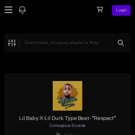
Login
Feed
BETA
Explore
Beats
Top Charts
Search by Sound
Sell Beats
Creator Hub
Sign Up
Lil Baby X Lil Durk Type Beat-"Respect"
Contagious Sounds