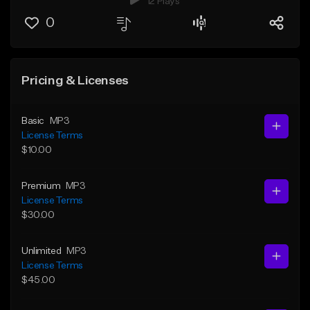
12 Plays
0
Pricing & Licenses
Basic
MP3
License Terms
$10.00
Premium
MP3
License Terms
$30.00
Unlimited
MP3
License Terms
$45.00