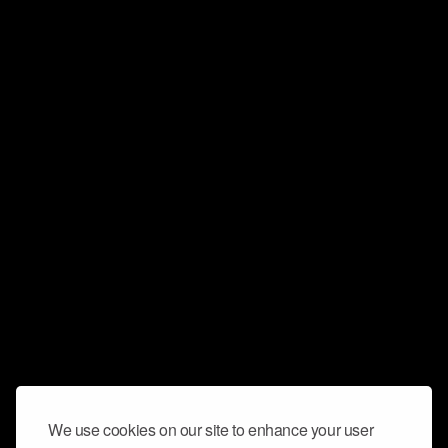
We use cookies on our site to enhance your user