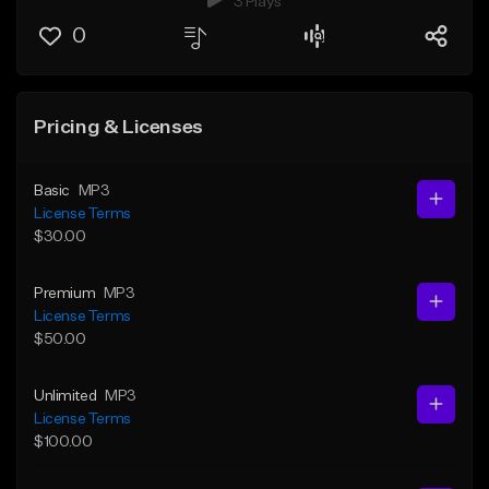
3 Plays
0
Pricing & Licenses
Basic
MP3
License Terms
$30.00
Premium
MP3
License Terms
$50.00
Unlimited
MP3
License Terms
$100.00