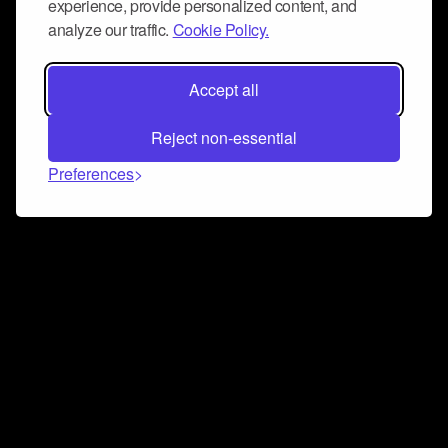
experience, provide personalized content, and
analyze our traffic.
Cookie Policy.
Accept all
Reject non-essential
Preferences
Connect and collaborate
Join us on our Discord chat to instantly connect with
Airbit and our amazing community