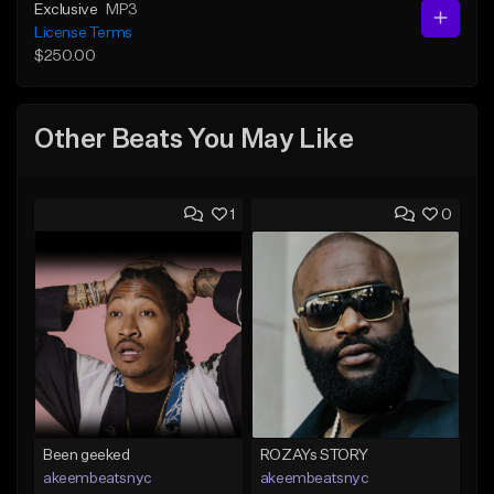
Exclusive
MP3
License Terms
$250.00
Other Beats You May Like
1
0
Been geeked
ROZAYs STORY
akeembeatsnyc
akeembeatsnyc