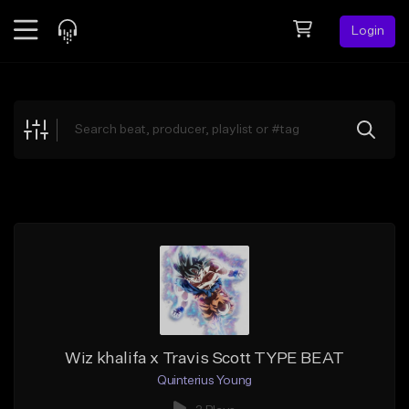
Login
Feed
BETA
Explore
Beats
Top Charts
Search by Sound
Sell Beats
Creator Hub
Sign Up
Wiz khalifa x Travis Scott TYPE BEAT
Quinterius Young