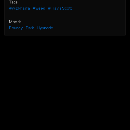
Tags
#wiz khalifa
#weed
#Travis Scott
Moods
Bouncy
Dark
Hypnotic