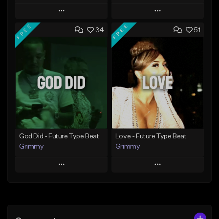
Play
Play
FREE
FREE
34
51
Add to Queue
Add to Queue
Add To Playlist
Add To Playlist
Like Beat
Like Beat
From $20.00
From $20.00
Find similar
Find similar
God Did - Future Type Beat
Love - Future Type Beat
Grimmy
Grimmy
Play
Play
Add to Queue
Add to Queue
Add To Playlist
Add To Playlist