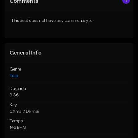
Comments
Like Beat
Like Beat
Download Item
Download Item
This beat does not have any comments yet.
From $19.95
From $19.95
Find similar
Find similar
General Info
Genre
Trap
Duration
3:36
Key
C♯ maj / D♭ maj
Tempo
142 BPM