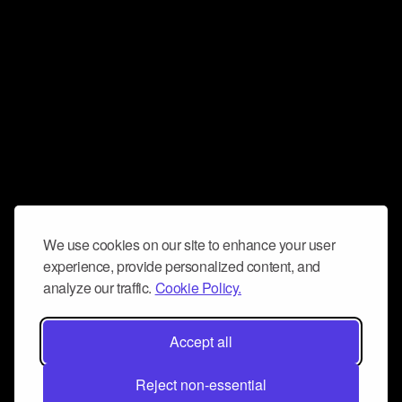
We use cookies on our site to enhance your user
experience, provide personalized content, and
analyze our traffic.
Cookie Policy.
Accept all
Reject non-essential