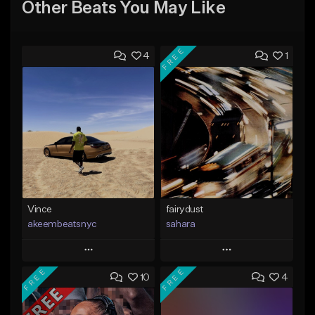
Other Beats You May Like
FREE
4
1
Vince
fairydust
akeembeatsnyc
sahara
Play
Play
FREE
FREE
10
4
Add to Queue
Add to Queue
Add To Playlist
Add To Playlist