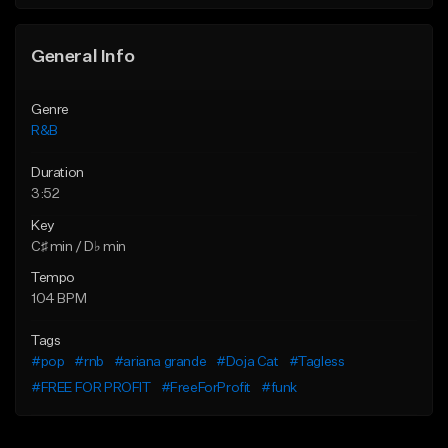
Find similar
Find similar
General Info
Genre
R&B
Duration
3:52
Key
C♯ min / D♭ min
Tempo
104 BPM
Tags
#pop
#rnb
#ariana grande
#Doja Cat
#Tagless
#FREE FOR PROFIT
#FreeForProfit
#funk