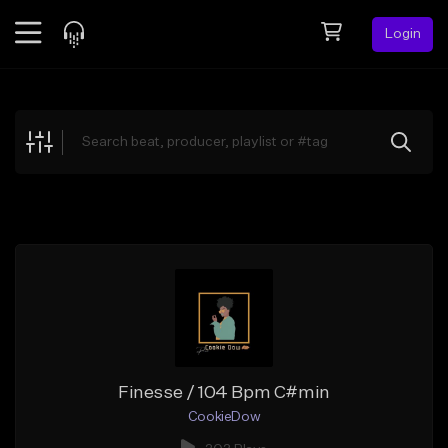
Login
Feed
BETA
Explore
Beats
Top Charts
Search by Sound
Sell Beats
Creator Hub
Sign Up
Finesse / 104 Bpm C#min
CookieDow