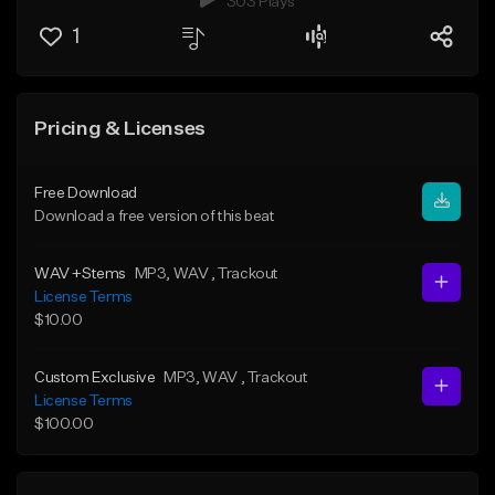
303 Plays
1
Pricing & Licenses
Free Download
Download a free version of this beat
WAV +Stems
MP3
, WAV
, Trackout
License Terms
$10.00
Custom Exclusive
MP3
, WAV
, Trackout
License Terms
$100.00