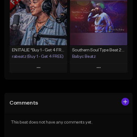
Like Beat
Like Beat
Download Item
From $20.00
From $49.99
Find similar
Find similar
EN ITALIE *Buy 1 - Get 4 FREE*
Southern Soul Type Beat 2026 "By Myself" (Prod By Babyc)
rabeatz (Buy 1 - Get 4 FREE)
Babyc Beatz
Play
Play
Add to Queue
Add to Queue
Add To Playlist
Add To Playlist
Comments
Like Beat
Like Beat
Download Item
Download Item
This beat does not have any comments yet.
From $49.99
From $30.00