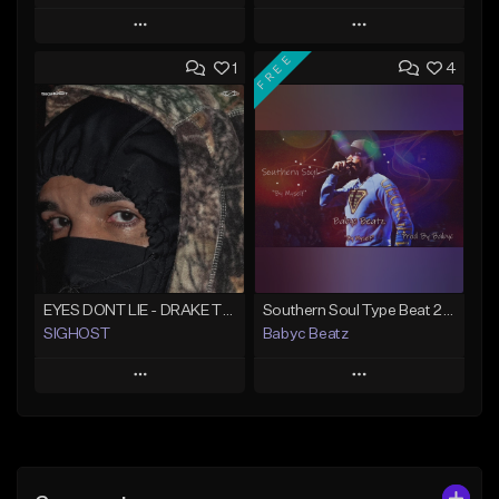
Play
Play
FREE
1
4
Add to Queue
Add to Queue
Add To Playlist
Add To Playlist
Like Beat
Like Beat
From $50.00
From $20.00
Find similar
Find similar
EYES DONT LIE - DRAKE TYPE BEAT
Southern Soul Type Beat 2026 "By Myself" (Prod By Babyc)
SIGHOST
Babyc Beatz
Play
Play
Add to Queue
Add to Queue
Add To Playlist
Add To Playlist