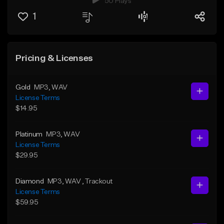
50 Plays
1
Pricing & Licenses
Gold
MP3
, WAV
License Terms
$14.95
Platinum
MP3
, WAV
License Terms
$29.95
Diamond
MP3
, WAV
, Trackout
License Terms
$59.95