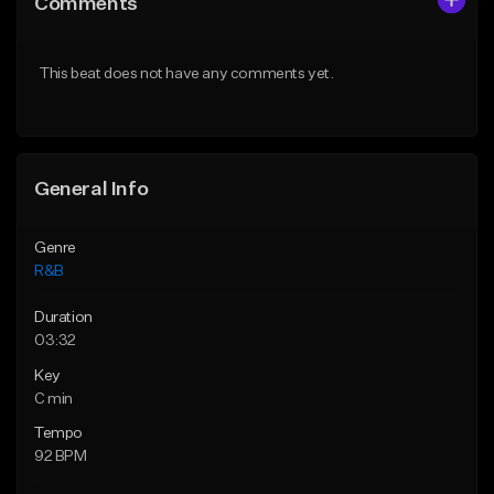
Comments
Like Beat
Like Beat
Download Item
From $19.99
This beat does not have any comments yet.
From $30.00
Find similar
Find similar
General Info
Genre
R&B
Duration
03:32
Key
C min
Tempo
92 BPM