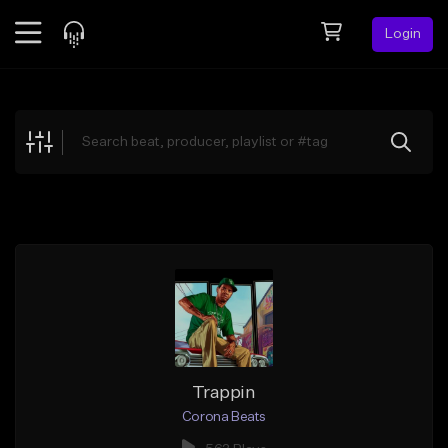
Login
Feed
BETA
Explore
Beats
Top Charts
Search by Sound
Sell Beats
Creator Hub
Sign Up
Trappin
Corona Beats