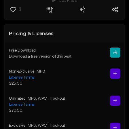
563 Plays
1
Pricing & Licenses
Free Download
Download a free version of this beat
Non-Exclusive
MP3
License Terms
$25.00
Unlimited
MP3
, WAV
, Trackout
License Terms
$70.00
Exclusive
MP3
, WAV
, Trackout