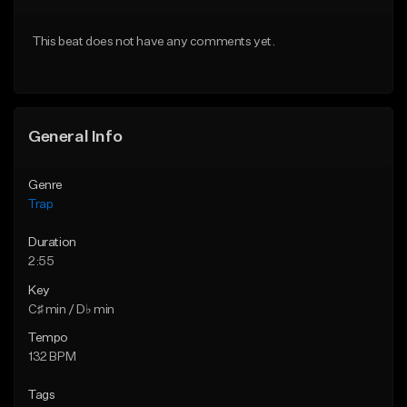
Download Item
Download Item
This beat does not have any comments yet.
From $19.95
From $19.95
Find similar
Find similar
General Info
Genre
Trap
Duration
2:55
Key
C♯ min / D♭ min
Tempo
132 BPM
Tags