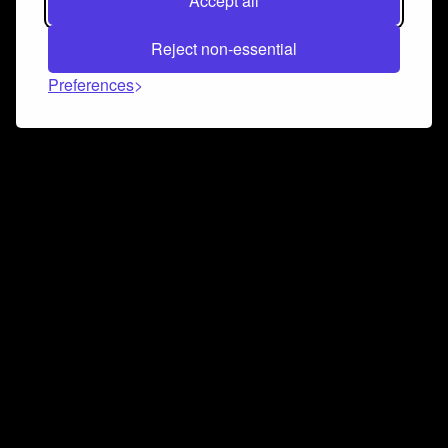
Accept all
Reject non-essential
Preferences
Connect and collaborate
Join us on our Discord chat to instantly connect with
Airbit and our amazing community
Join Discord