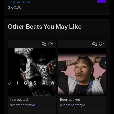
License Terms
$100.00
Other Beats You May Like
2
1
Intercepted
Been geeked
akeembeatsnyc
akeembeatsnyc