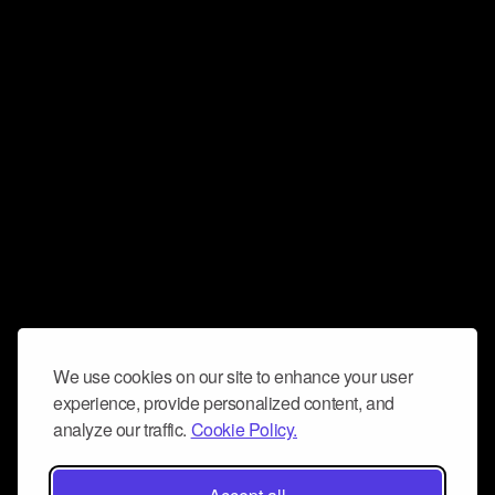
We use cookies on our site to enhance your user
experience, provide personalized content, and
analyze our traffic.
Cookie Policy.