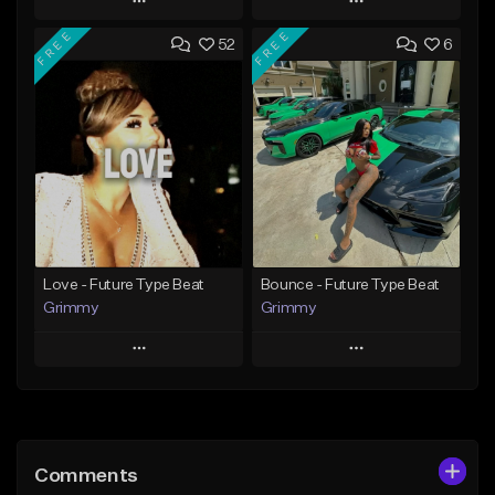
Play
Play
FREE
FREE
52
6
Add to Queue
Add to Queue
Add To Playlist
Add To Playlist
Like Beat
Like Beat
From $20.00
From $20.00
Find similar
Find similar
Love - Future Type Beat
Bounce - Future Type Beat
Grimmy
Grimmy
Play
Play
Add to Queue
Add to Queue
Add To Playlist
Add To Playlist
Comments
Like Beat
Like Beat