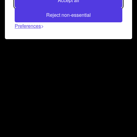
Accept all
Reject non-essential
Preferences
Connect and collaborate
Join us on our Discord chat to instantly connect with
Airbit and our amazing community
Join Discord