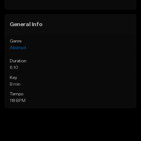
General Info
Genre
Abstract
Duration
6:10
Key
B min
Tempo
118 BPM