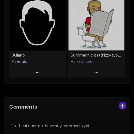
Add To Playlist
Add To Playlist
Like Beat
Like Beat
From $50.00
Not for sale
Find similar
Find similar
Juliano
Summer nights (drizzy type beat)
AirBeats
Hello Dinero
Play
Play
Add to Queue
Add to Queue
Add To Playlist
Add To Playlist
Comments
Like Beat
Like Beat
Not for sale
Not for sale
This beat does not have any comments yet.
Find similar
Find similar