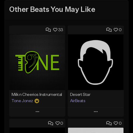
Other Beats You May Like
33
0
Milk n Cheerios Instrumental
Desert Star
Tone Jonez
AirBeats
Play
Play
0
0
Add to Queue
Add to Queue