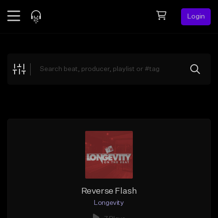
Login
Feed
BETA
Explore
Beats
Top Charts
Search by Sound
Sell Beats
Creator Hub
Sign Up
Reverse Flash
Longevity