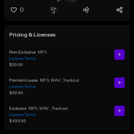
7 Plays
0
Pricing & Licenses
Non-Exclusive
MP3
License Terms
$29.99
Premium Lease
MP3
, WAV
, Trackout
License Terms
$69.99
Exclusive
MP3
, WAV
, Trackout
License Terms
$499.99