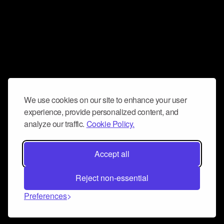
We use cookies on our site to enhance your user
experience, provide personalized content, and
analyze our traffic.
Cookie Policy.
Accept all
Reject non-essential
Preferences