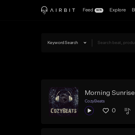
Feed
Explore
B
BETA
Keyword Search
Morning Sunrise
CozyBeats
0