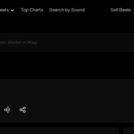
eats
Top Charts
Search by Sound
Sell Beats