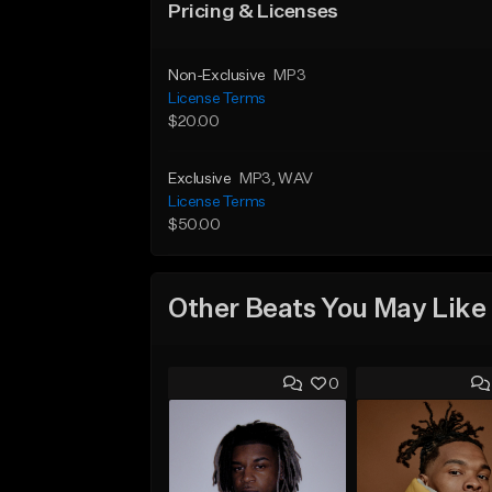
Pricing & Licenses
Non-Exclusive
MP3
License Terms
$20.00
Exclusive
MP3
, WAV
License Terms
$50.00
Other Beats You May Like
0