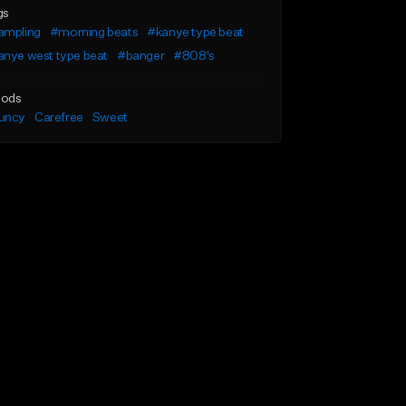
gs
ampling
#morning beats
#kanye type beat
anye west type beat
#banger
#808's
ods
uncy
Carefree
Sweet