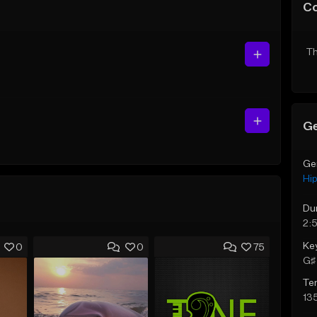
C
Th
Ge
Ge
Hi
Du
2:
Ke
0
0
75
G♯ 
Te
13