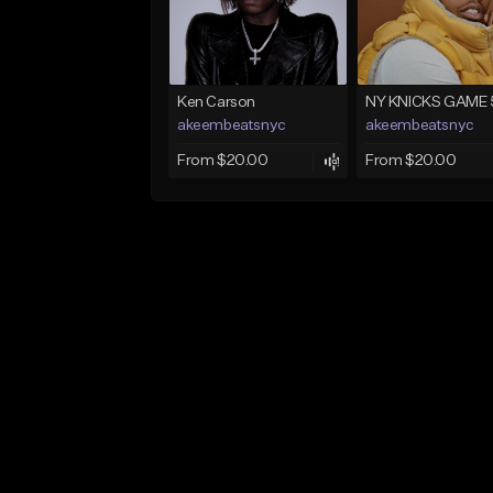
Ken Carson
NY KNICKS GAME 
akeembeatsnyc
akeembeatsnyc
From $20.00
From $20.00