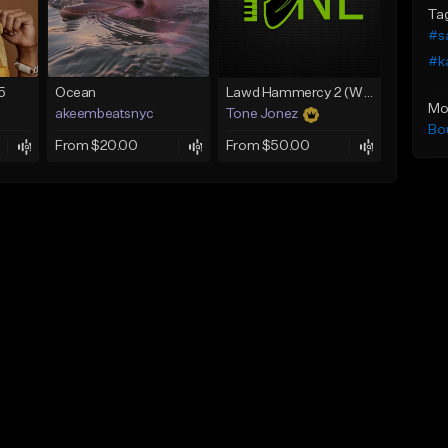
Ta
#s
#k
5
Ocean
Lawd Hammercy 2 (With Hook)
Mo
akeembeatsnyc
Tone Jonez
Bo
From $20.00
From $50.00