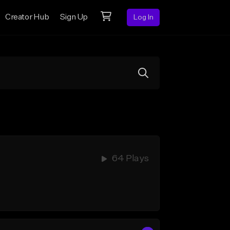
Creator Hub
Sign Up
Log In
64 Plays