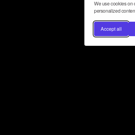
We use cookies on o
personalized content
Accept all
Don’t miss a beat
Want to learn more about how Airbit
business and grow your fanbase? E
ct with Airbit