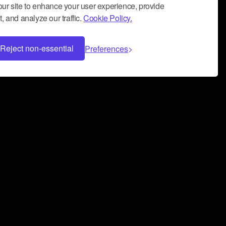
ur site to enhance your user experience, provide
, and analyze our traffic.
Cookie Policy.
Reject non-essential
Preferences
 can help you build a successful music
nter your name and email address below*