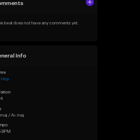
omments
is beat does not have any comments yet.
neral Info
nre
p Hop
ration
54
y
maj / A♭ maj
mpo
5 BPM