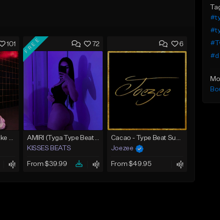
Ta
#t
#ty
FREE
#T
101
72
6
#d
Mo
Bo
BALENCIAGA | Drake Type Beat
AMIRI (Tyga Type Beat/Drake/Pop/Club/Banger/Dancehall/Offset Instrumental 2025)
Cacao - Type Beat Summer x Club
KISSES BEATS
Joezee
From $39.99
From $49.95