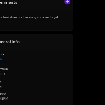
omments
is beat does not have any comments yet.
neral Info
nre
ub
ration
:30
y
min
mpo
3 BPM