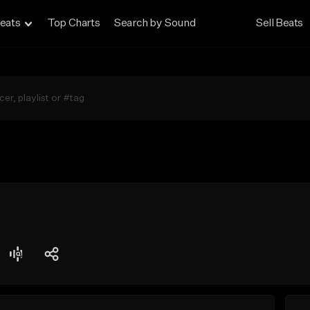
eats
Top Charts
Search by Sound
Sell Beats