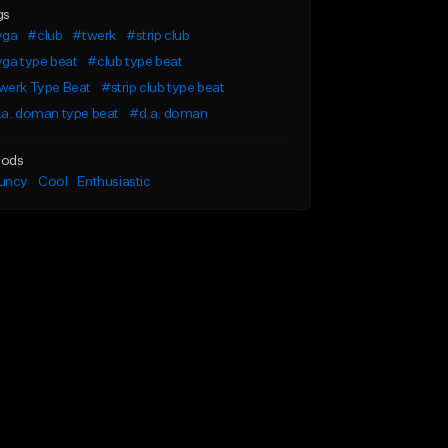
gs
yga
#club
#twerk
#strip club
ga type beat
#club type beat
werk Type Beat
#strip club type beat
.a. doman type beat
#d.a. doman
ods
uncy
Cool
Enthusiastic