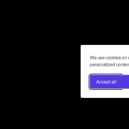
We use cookies on o
personalized content
Accept all
Don’t miss a beat