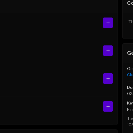
C
Th
Ge
Ge
Cl
Du
03
Ke
F 
Te
10