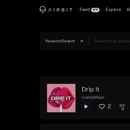
Feed
Explore
B
BETA
Keyword Search
Drip It
CraddyMusic
2