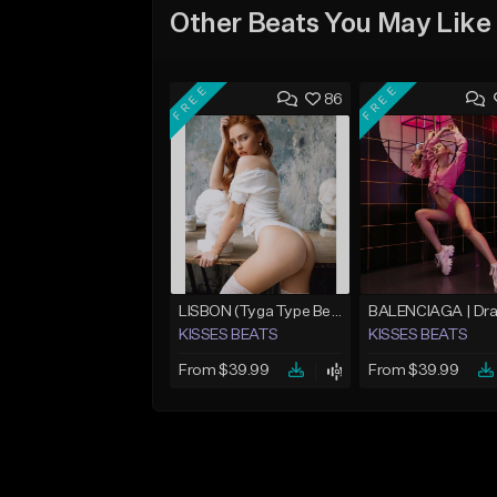
Other Beats You May Like
FREE
FREE
86
LISBON (Tyga Type Beat/Pop/Club Banger/Drake/Dancehall/Offset/Trap/Rap Instrumental)
KISSES BEATS
KISSES BEATS
From $39.99
From $39.99