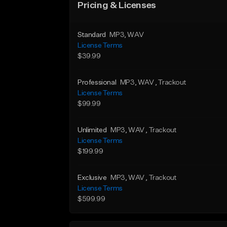
Pricing & Licenses
Standard
MP3
, WAV
License Terms
$39.99
Professional
MP3
, WAV
, Trackout
License Terms
$99.99
Unlimited
MP3
, WAV
, Trackout
License Terms
$199.99
Exclusive
MP3
, WAV
, Trackout
License Terms
$599.99