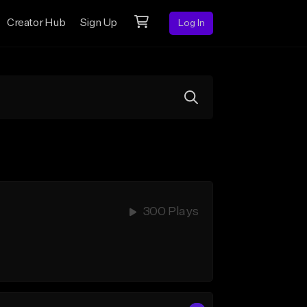
Creator Hub
Sign Up
Log In
300 Plays