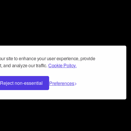
ur site to enhance your user experience, provide
, and analyze our traffic.
Cookie Policy.
Reject non-essential
Preferences