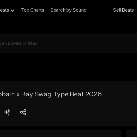
eats
Top Charts
Search by Sound
Sell Beats
obain x Bay Swag Type Beat 2026