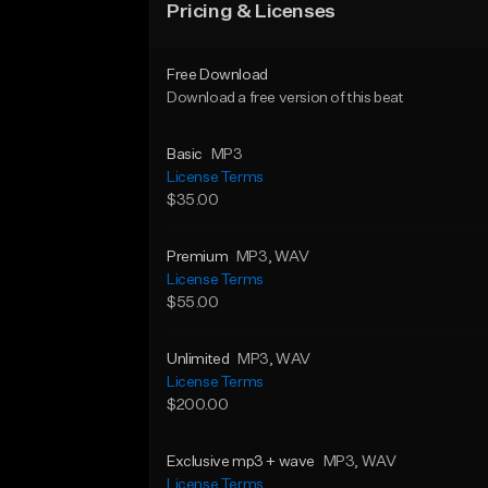
Pricing & Licenses
Free Download
Download a free version of this beat
Basic
MP3
License Terms
$35.00
Premium
MP3
, WAV
License Terms
$55.00
Unlimited
MP3
, WAV
License Terms
$200.00
Exclusive mp3 + wave
MP3
, WAV
License Terms