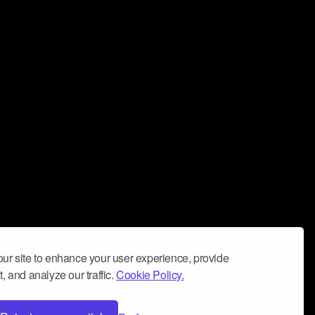
ur site to enhance your user experience, provide
, and analyze our traffic.
Cookie Policy.