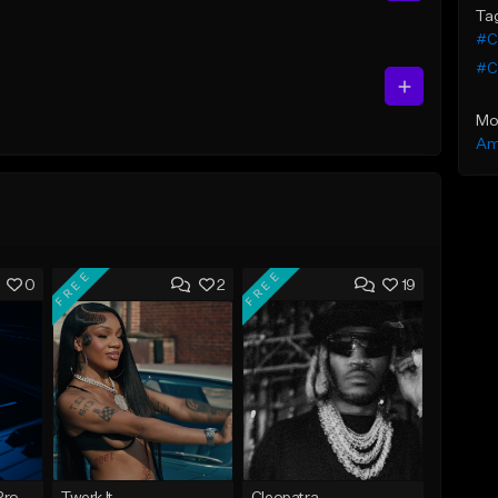
Ta
#C
#C
Mo
Am
FREE
FREE
0
2
19