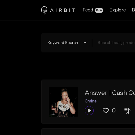
Feed
Explore
B
BETA
Keyword Search
Answer | Cash C
Craine
0