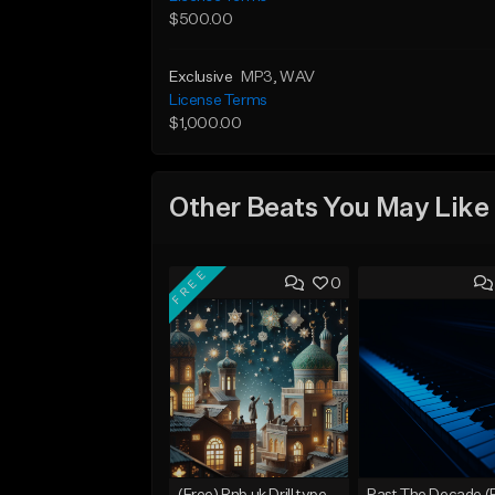
$500.00
Exclusive
MP3
, WAV
License Terms
$1,000.00
Other Beats You May Like
FREE
0