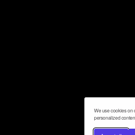
We use cookies on o
personalized content