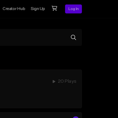
Creator Hub
Sign Up
Log In
20 Plays