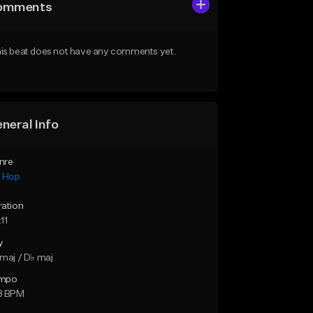
omments
is beat does not have any comments yet.
neral Info
nre
p Hop
ration
11
y
maj / D♭ maj
mpo
8 BPM