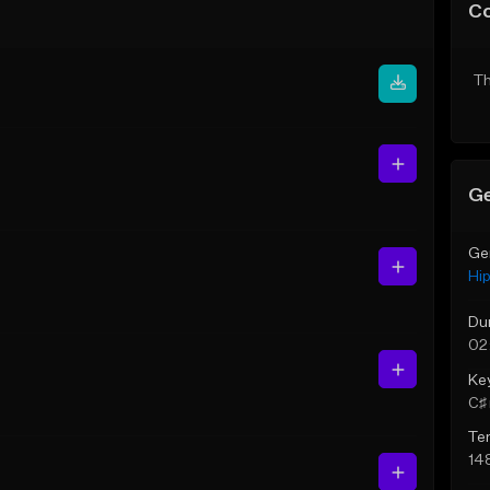
C
Th
Ge
Ge
Hi
Du
02:
Ke
C♯ 
Te
14