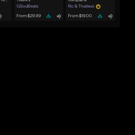
Past The Decade (Prod, by DLS)
Twerk It
Cleopatra
GSoulBeats
Ric & Thadeus
From $29.99
From $19.00