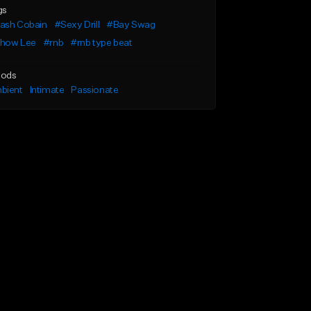
gs
ash Cobain
#Sexy Drill
#Bay Swag
how Lee
#rnb
#rnb type beat
ods
bient
Intimate
Passionate