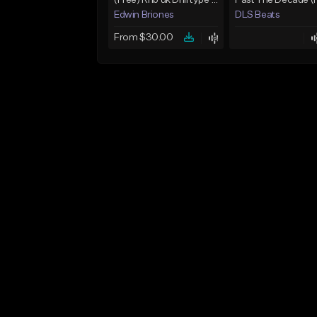
(Free) Rnb uk Drill type beat "copy paste"
Edwin Briones
DLS Beats
From $30.00