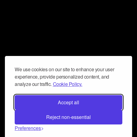
We use cookies on our site to enhance your user
experience, provide personalized content, and
analyze our traffic.
Cookie Policy.
Accept all
Reject non-essential
Preferences