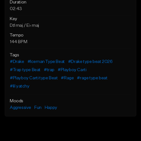
Duration
02:43
Key
D♯ maj / E♭ maj
Tempo
144 BPM
Tags
#Drake
#Iceman Type Beat
#Drake type beat 2026
#Trap type Beat
#trap
#Playboy Carti
#Playboy Carti type Beat
#Rage
#rage type beat
#lil yatchy
Moods
Aggressive
Fun
Happy