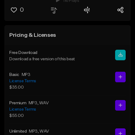
116 Plays
0
Pricing & Licenses
Free Download
Download a free version of this beat
Basic
MP3
License Terms
$35.00
Premium
MP3
, WAV
License Terms
$55.00
Unlimited
MP3
, WAV