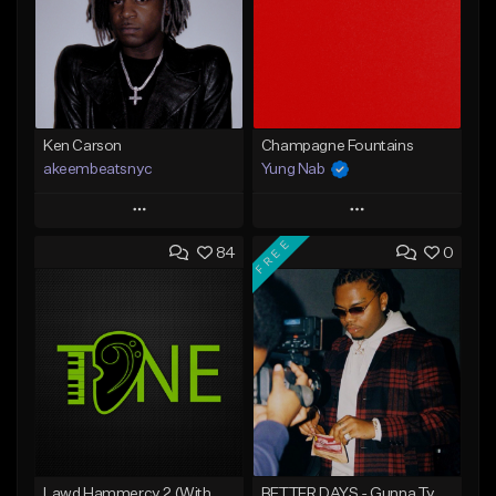
Ken Carson
Champagne Fountains
akeembeatsnyc
Yung Nab
Play
Play
FREE
84
0
Add to Queue
Add to Queue
Add To Playlist
Add To Playlist
Like Beat
Like Beat
From $20.00
From $10.00
Find similar
Find similar
Lawd Hammercy 2 (With Hook)
BETTER DAYS - Gunna Type Beat