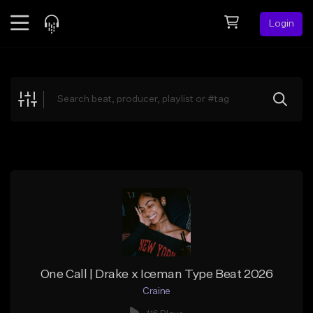
Login
Feed
BETA
Explore
Beats
Top Charts
Search by Sound
Sell Beats
Creator Hub
Sign Up
One Call | Drake x Iceman Type Beat 2026
Craine