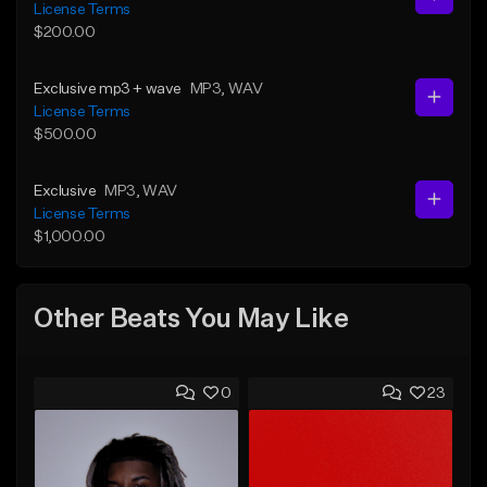
License Terms
$200.00
Exclusive mp3 + wave
MP3
, WAV
License Terms
$500.00
Exclusive
MP3
, WAV
License Terms
$1,000.00
Other Beats You May Like
0
23