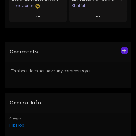
Tone Jonez
Khalifah
Play
Play
Add to Queue
Add to Queue
Add To Playlist
Add To Playlist
Comments
Like Beat
Like Beat
Download Item
From $50.00
This beat does not have any comments yet.
From $33.00
Find similar
Find similar
General Info
Genre
Hip Hop