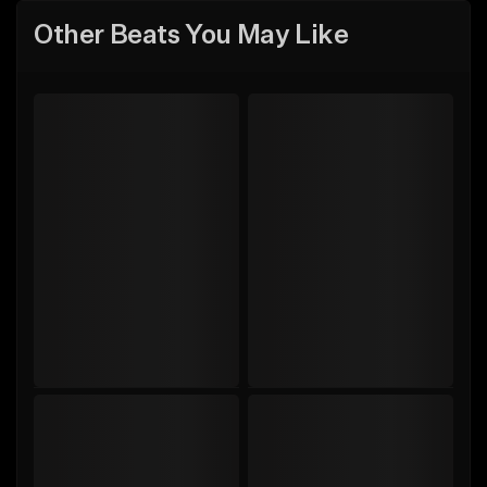
Other Beats You May Like