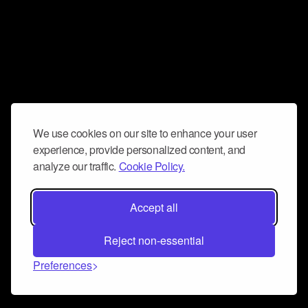
We use cookies on our site to enhance your user
experience, provide personalized content, and
analyze our traffic.
Cookie Policy.
Accept all
Reject non-essential
Preferences