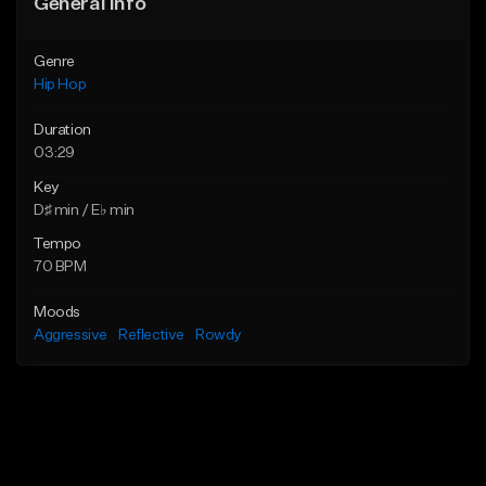
General Info
Genre
Hip Hop
Duration
03:29
Key
D♯ min / E♭ min
Tempo
70 BPM
Moods
Aggressive
Reflective
Rowdy