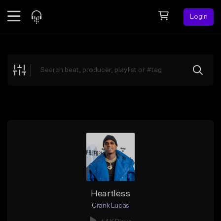
Login
Feed
BETA
Explore
Beats
Top Charts
Search by Sound
Sell Beats
Creator Hub
Sign Up
Heartless
Crank Lucas