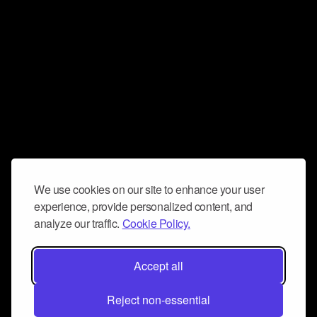
We use cookies on our site to enhance your user
experience, provide personalized content, and
analyze our traffic.
Cookie Policy.
Accept all
Reject non-essential