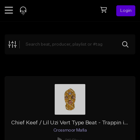
Login
Feed
BETA
Explore
Beats
Top Charts
Search by Sound
Sell Beats
Creator Hub
Sign Up
Chief Keef / Lil Uzi Vert Type Beat - Trappin in a Tropic
Crossmoor Mafia