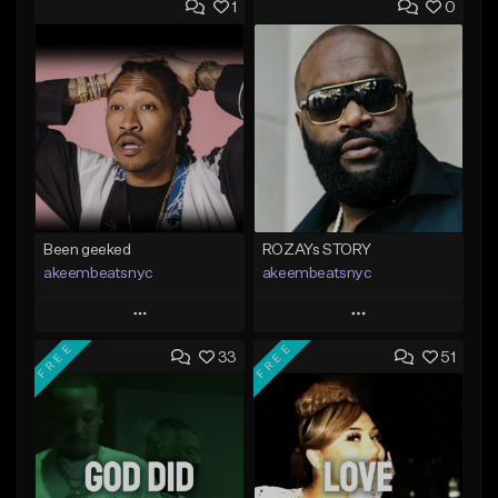
1
0
Been geeked
ROZAYs STORY
akeembeatsnyc
akeembeatsnyc
Play
Play
FREE
FREE
33
51
Add to Queue
Add to Queue
Add To Playlist
Add To Playlist
Like Beat
Like Beat
From $20.00
From $20.00