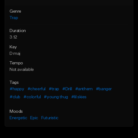
Genre
Trap
Duration
3:12
Key
D maj
Tempo
Not available
Tags
#happy
#cheerful
#trap
#Drill
#anthem
#banger
#club
#colorful
#young thug
#lil skies
Moods
Energetic
Epic
Futuristic