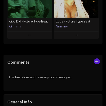
Find similar
Find similar
God Did - Future Type Beat
Love - Future Type Beat
Grimmy
Grimmy
Play
Play
Add to Queue
Add to Queue
Add To Playlist
Add To Playlist
Comments
Like Beat
Like Beat
Download Item
Download Item
This beat does not have any comments yet.
From $19.95
From $19.95
Find similar
Find similar
General Info