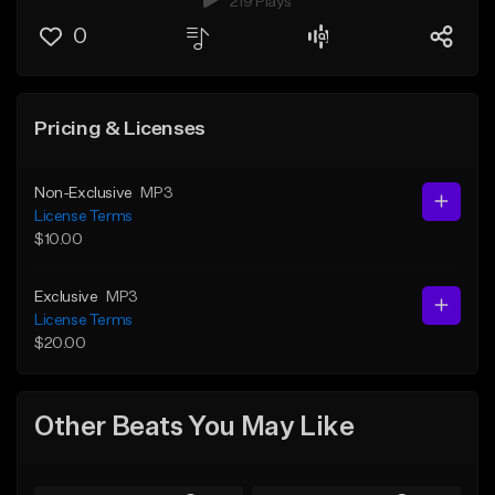
219 Plays
0
Pricing & Licenses
Non-Exclusive
MP3
License Terms
$10.00
Exclusive
MP3
License Terms
$20.00
Other Beats You May Like