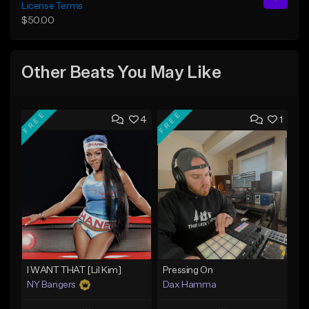
License Terms
$50.00
Other Beats You May Like
FREE
FREE
4
1
I WANT THAT [Lil Kim]
Pressing On
NY Bangers
Dax Hamma