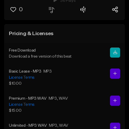
36 Plays
0
Pricing & Licenses
Free Download
Download a free version of this beat
Basic Lease - MP3
MP3
License Terms
$10.00
Premium - MP3 WAV
MP3
, WAV
License Terms
$15.00
Unlimited - MP3 WAV
MP3
, WAV