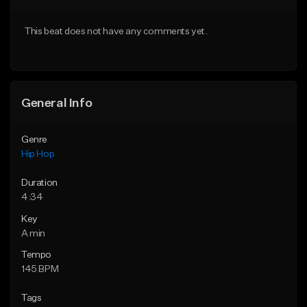
From $29.99
From $29.99
This beat does not have any comments yet.
Find similar
Find similar
General Info
Genre
Hip Hop
Duration
4:34
Key
A min
Tempo
145 BPM
Tags