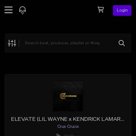
Login
Feed
BETA
Explore
Beats
Top Charts
Search by Sound
Sell Beats
Creator Hub
Sign Up
ELEVATE (LIL WAYNE x KENDRICK LAMAR x BIG SEAN TYPE BEAT)
Crux Crucis