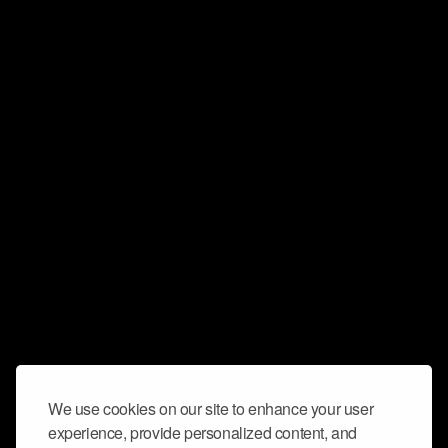
We use cookies on our site to enhance your user
experience, provide personalized content, and