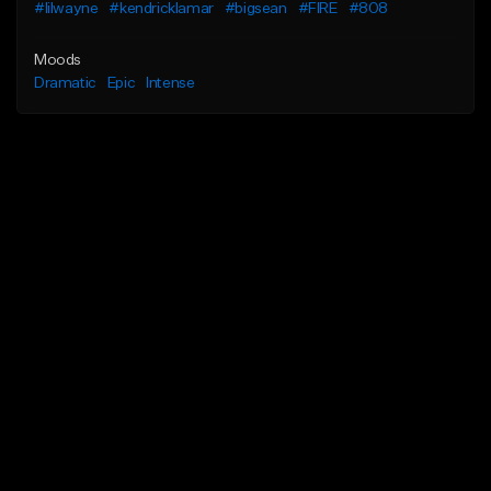
#lilwayne
#kendricklamar
#bigsean
#FIRE
#808
Moods
Dramatic
Epic
Intense