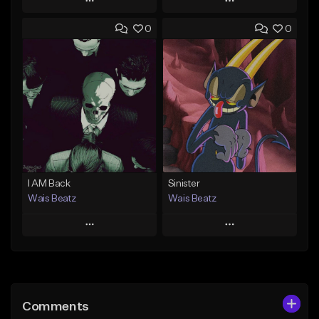
Play
Play
0
0
Add to Queue
Add to Queue
Add To Playlist
Add To Playlist
Like Beat
Like Beat
Download Item
Download Item
From $47.00
From $19.95
Find similar
Find similar
I AM Back
Sinister
Wais Beatz
Wais Beatz
Play
Play
Add to Queue
Add to Queue
Add To Playlist
Add To Playlist
Comments
Like Beat
Like Beat