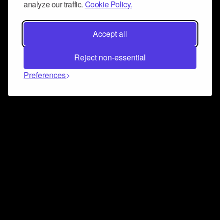
analyze our traffic.
Cookie Policy.
Accept all
Reject non-essential
Preferences
Connect and collaborate
Join us on our Discord chat to instantly connect with
Airbit and our amazing community