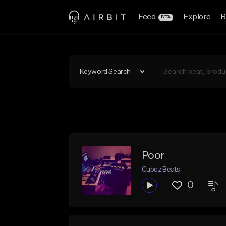
Feed
Explore
B
BETA
Keyword Search
Poor
Cubez Beats
0