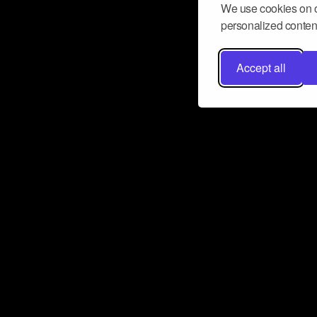
We use cookies on o
personalized content
Accept all
Don’t miss a beat
Want to learn more about how Airbit
business and grow your fanbase? E
ct with Airbit