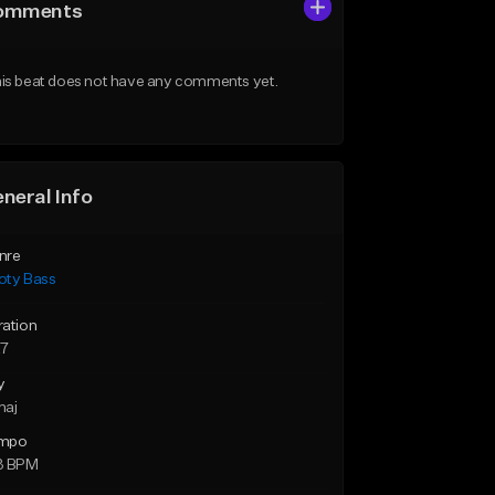
omments
is beat does not have any comments yet.
neral Info
nre
oty Bass
ration
27
y
maj
mpo
3 BPM