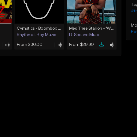
Ta
#t
Mo
Cymatics - Boombox Full Drum Loop 25 - 174 BPM
Meg Thee Stallion - "Work" (With Vocal)
Bo
Rhythmist Boy Muzic
D. Soriano Music
From $30.00
From $29.99