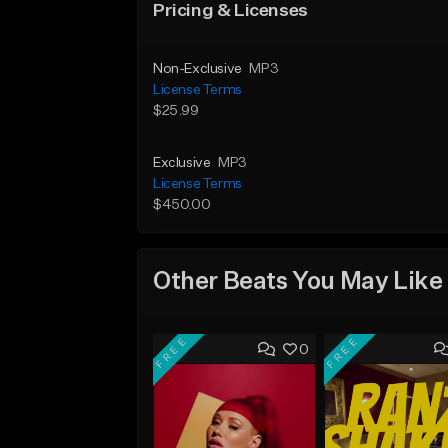
Pricing & Licenses
Non-Exclusive
MP3
License Terms
$25.99
Exclusive
MP3
License Terms
$450.00
Other Beats You May Like
FREE
FREE
0