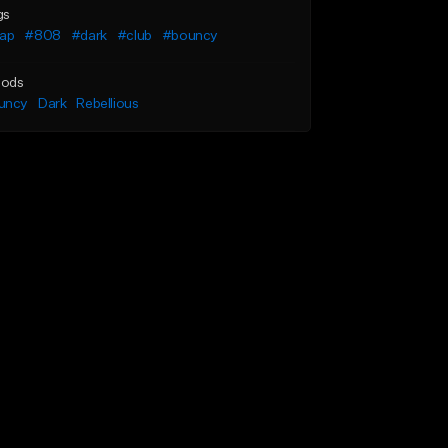
gs
rap
#808
#dark
#club
#bouncy
ods
uncy
Dark
Rebellious