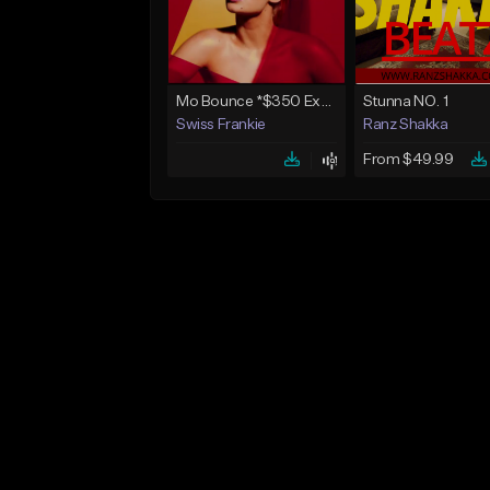
Mo Bounce *$350 Exclusive*
Stunna NO. 1
Swiss Frankie
Ranz Shakka
From $49.99