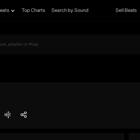
eats
Top Charts
Search by Sound
Sell Beats