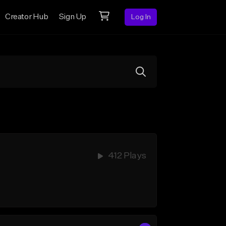
Creator Hub
Sign Up
Log In
412 Plays