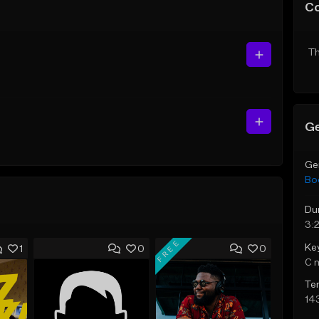
C
Th
Ge
Ge
Bo
Du
3:
FREE
Ke
1
0
0
C 
Te
14