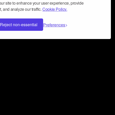
ur site to enhance your user experience, provide
, and analyze our traffic.
Cookie Policy.
Reject non-essential
Preferences
 can help you build a successful music
nter your name and email address below*