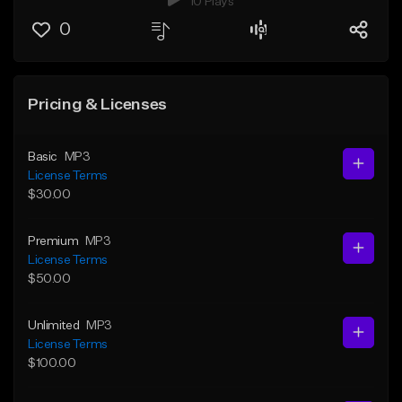
10 Plays
0
Pricing & Licenses
Basic
MP3
License Terms
$30.00
Premium
MP3
License Terms
$50.00
Unlimited
MP3
License Terms
$100.00