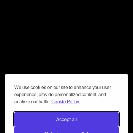
We use cookies on our site to enhance your user
experience, provide personalized content, and
analyze our traffic.
Cookie Policy.
Accept all