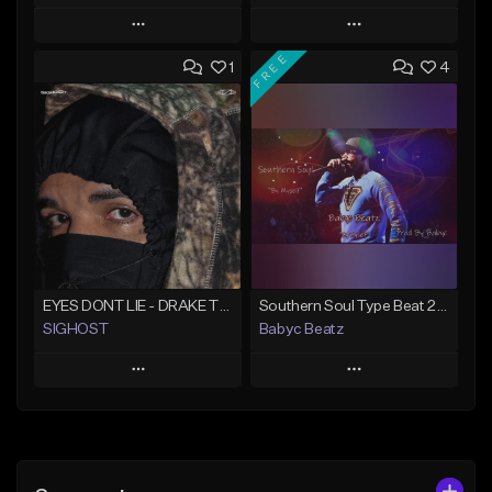
Play
Play
FREE
1
4
Add to Queue
Add to Queue
Add To Playlist
Add To Playlist
Like Beat
Like Beat
From $50.00
From $20.00
Find similar
Find similar
EYES DONT LIE - DRAKE TYPE BEAT
Southern Soul Type Beat 2026 "By Myself" (Prod By Babyc)
SIGHOST
Babyc Beatz
Play
Play
Add to Queue
Add to Queue
Add To Playlist
Add To Playlist