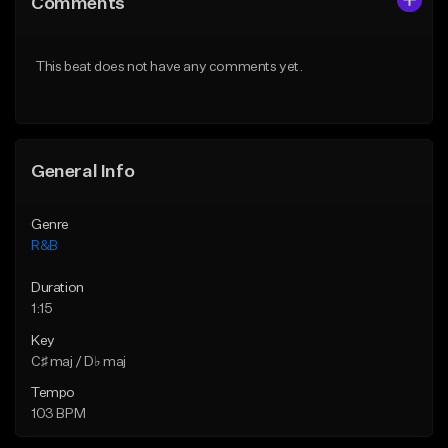
Comments
Like Beat
Like Beat
Download Item
From $19.99
This beat does not have any comments yet.
From $30.00
Find similar
Find similar
General Info
Genre
R&B
Duration
1:15
Key
C♯ maj / D♭ maj
Tempo
103 BPM