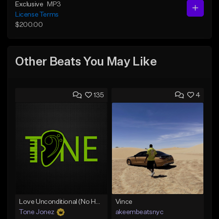
Exclusive
MP3
License Terms
$200.00
Other Beats You May Like
135
4
Love Unconditional (No Hook)
Vince
Tone Jonez
akeembeatsnyc