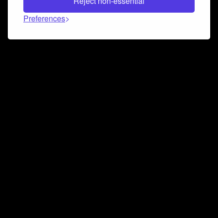
Reject non-essential
Preferences
Connect and collaborate
Join us on our Discord chat to instantly connect with
Airbit and our amazing community
Join Discord