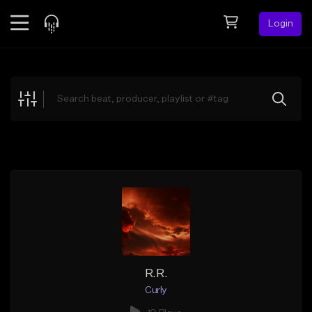
Login
Feed
BETA
Explore
Beats
Top Charts
Search by Sound
Sell Beats
Creator Hub
Sign Up
R.R.
Curly