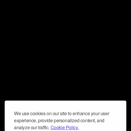
We use cookies on our site to enhance your user
experience, provide personalized content, and
analyze our traffic.
Cookie Policy.