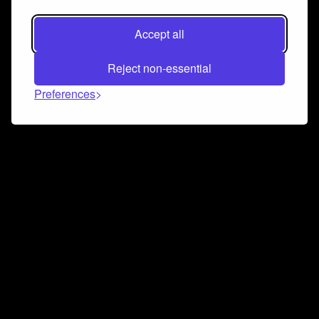
Accept all
Reject non-essential
Preferences
Connect and collaborate
Join us on our Discord chat to instantly connect with
Airbit and our amazing community
Join Discord