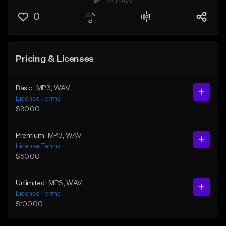
33 Plays
0
Pricing & Licenses
Basic
MP3
, WAV
License Terms
$30.00
Premium
MP3
, WAV
License Terms
$50.00
Unlimited
MP3
, WAV
License Terms
$100.00