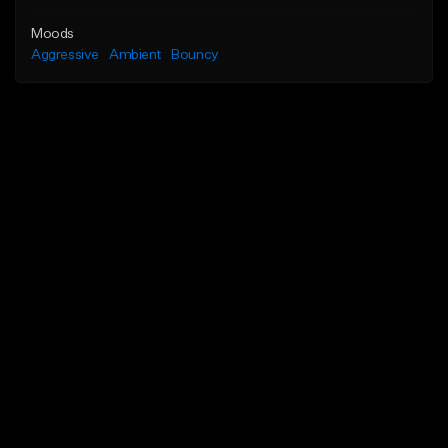
Moods
Aggressive
Ambient
Bouncy