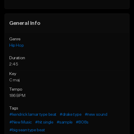
Find similar
General Info
Genre
Hip Hop
Duration
2:45
Key
C maj
Tempo
186 BPM
Tags
#kendrick lamar type beat
#drake type
#new sound
#New Music
#hit single
#sample
#808s
#big sean type beat