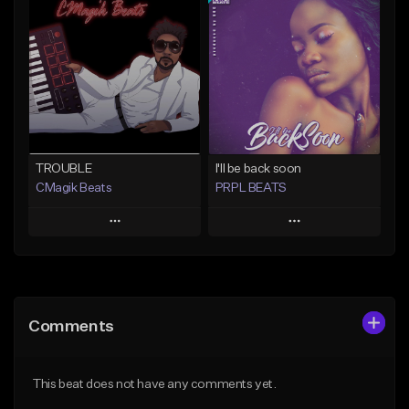
Add To Playlist
Add To Playlist
Like Beat
Like Beat
Download Item
From $20.00
From $29.99
Find similar
Find similar
TROUBLE
I'll be back soon
CMagik Beats
PRPL BEATS
Play
Play
Add to Queue
Add to Queue
Add To Playlist
Add To Playlist
Comments
Like Beat
Like Beat
Download Item
From $65.00
This beat does not have any comments yet.
From $30.00
Find similar