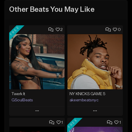
Other Beats You May Like
FREE
2
0
Twerk It
NY KNICKS GAME 5
GSoulBeats
akeembeatsnyc
Play
Play
FREE
1
1
Add to Queue
Add to Queue