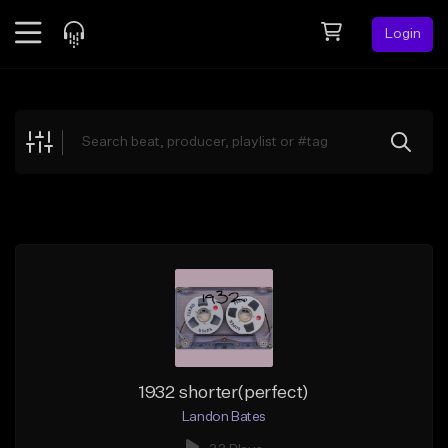
Login
Feed
BETA
Explore
Beats
Top Charts
Search by Sound
Sell Beats
Creator Hub
Sign Up
1932 shorter(perfect)
Landon Bates