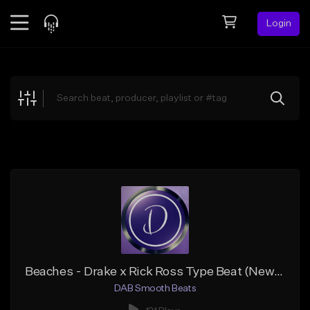
Login
Feed
BETA
Explore
Beats
Top Charts
Search by Sound
Sell Beats
Creator Hub
Sign Up
Beaches - Drake x Rick Ross Type Beat (New Hip Hop Rap)
DAB Smooth Beats