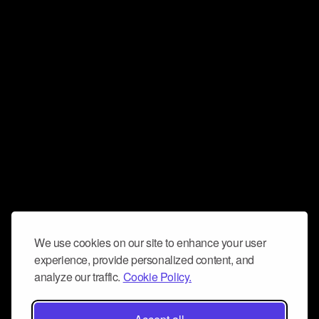
We use cookies on our site to enhance your user
experience, provide personalized content, and
analyze our traffic.
Cookie Policy.