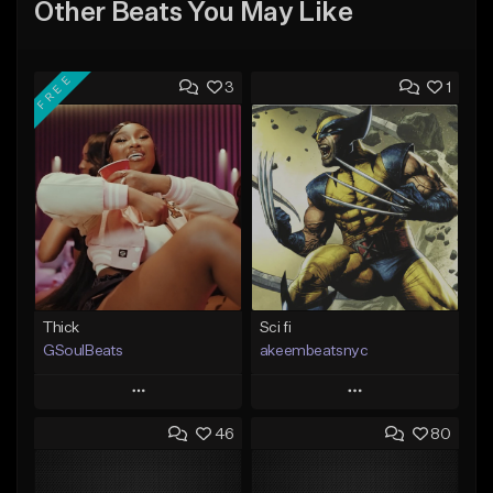
Other Beats You May Like
FREE
3
1
Thick
Sci fi
GSoulBeats
akeembeatsnyc
Play
Play
46
80
Add to Queue
Add to Queue
Add To Playlist
Add To Playlist