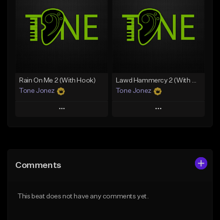
Like Beat
Like Beat
Download Item
From $20.00
From $29.99
Find similar
Find similar
Rain On Me 2 (With Hook)
Lawd Hammercy 2 (With Hook)
Tone Jonez
Tone Jonez
Play
Play
Add to Queue
Add to Queue
Add To Playlist
Add To Playlist
Comments
Like Beat
Like Beat
From $50.00
From $50.00
This beat does not have any comments yet.
Find similar
Find similar