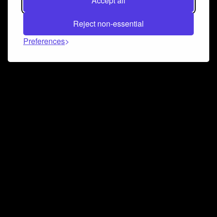
Accept all
Reject non-essential
Preferences
Connect and collaborate
Join us on our Discord chat to instantly connect with
Airbit and our amazing community
Join Discord