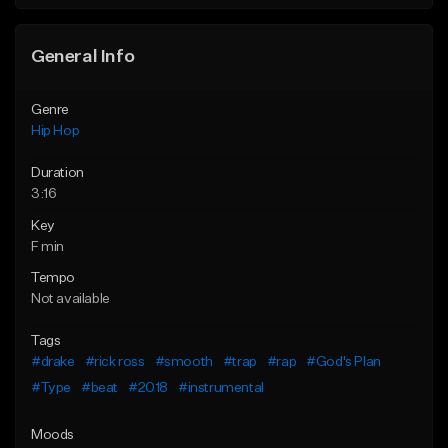
General Info
Genre
Hip Hop
Duration
3:16
Key
F min
Tempo
Not available
Tags
#drake
#rick ross
#smooth
#trap
#rap
#God's Plan
#Type
#beat
#2018
#instrumental
Moods