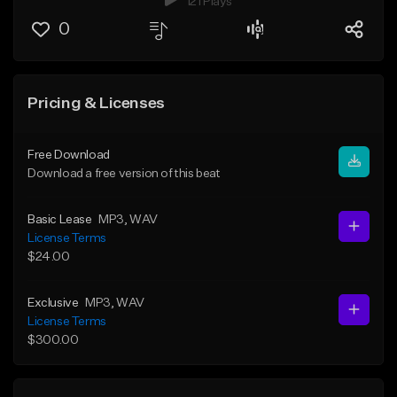
121 Plays
0
Pricing & Licenses
Free Download
Download a free version of this beat
Basic Lease
MP3
, WAV
License Terms
$24.00
Exclusive
MP3
, WAV
License Terms
$300.00