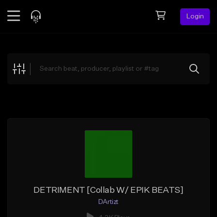
Login
Feed
BETA
Explore
Beats
Top Charts
Search by Sound
Sell Beats
Creator Hub
Sign Up
DETRIMENT [Collab W/ EPIK BEATS]
DArtizt