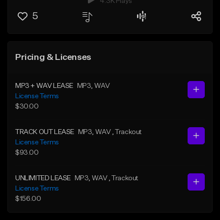
4.3K Plays
5
Pricing & Licenses
MP3 + WAV LEASE
MP3
, WAV
License Terms
$30.00
TRACK OUT LEASE
MP3
, WAV
, Trackout
License Terms
$93.00
UNLIMITED LEASE
MP3
, WAV
, Trackout
License Terms
$156.00