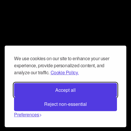
We use cookies on our site to enhance your user
experience, provide personalized content, and
analyze our traffic.
Cookie Policy.
Accept all
Reject non-essential
Preferences