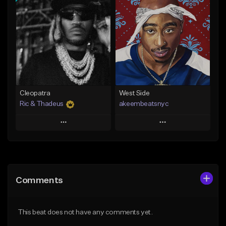
Add To Playlist
Add To Playlist
Like Beat
Like Beat
Download Item
From $20.00
From $29.99
Find similar
Find similar
Cleopatra
West Side
Ric & Thadeus
akeembeatsnyc
Play
Play
Add to Queue
Add to Queue
Add To Playlist
Add To Playlist
Comments
Like Beat
Like Beat
Download Item
From $20.00
This beat does not have any comments yet.
From $19.00
Find similar