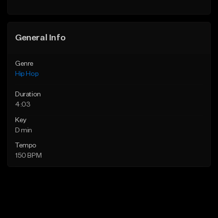
Find similar
General Info
Genre
Hip Hop
Duration
4:03
Key
D min
Tempo
150 BPM