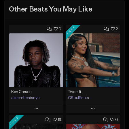
Other Beats You May Like
FREE
0
2
Ken Carson
Twerk It
akeembeatsnyc
GSoulBeats
Play
Play
FREE
19
0
Add to Queue
Add to Queue