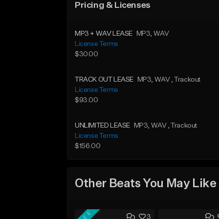
Pricing & Licenses
MP3 + WAV LEASE
MP3
, WAV
License Terms
$30.00
TRACK OUT LEASE
MP3
, WAV
, Trackout
License Terms
$93.00
UNLIMITED LEASE
MP3
, WAV
, Trackout
License Terms
$156.00
Other Beats You May Like
FREE
3