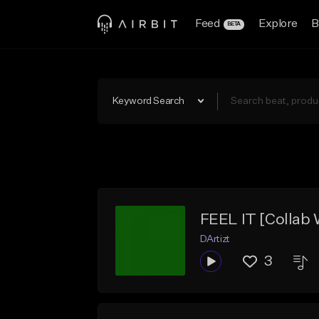
Feed
Explore
B
BETA
Keyword Search
FEEL IT [Collab 
DArtizt
3