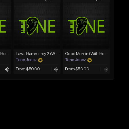
Rain On Me 2 (With Hook)
Lawd Hammercy 2 (With Hook)
Good Mornin (With Hook)
Tone Jonez
Tone Jonez
From $50.00
From $50.00