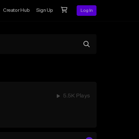
Creator Hub
Sign Up
Log In
5.5K Plays