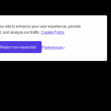
ur site to enhance your user experience, provide
, and analyze our traffic.
Cookie Policy.
Reject non-essential
Preferences
 can help you build a successful music
nter your name and email address below*