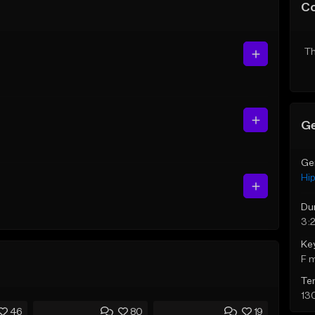
C
Th
Ge
Ge
Hi
Du
3:
Ke
F 
Te
13
46
80
19