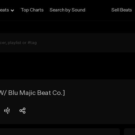
eats
Top Charts
Search by Sound
Sell Beats
W/ Blu Majic Beat Co.]