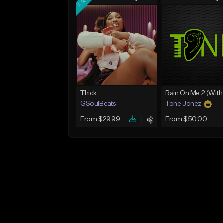
Thick
GSoulBeats
Tone Jonez
From $29.99
From $50.00