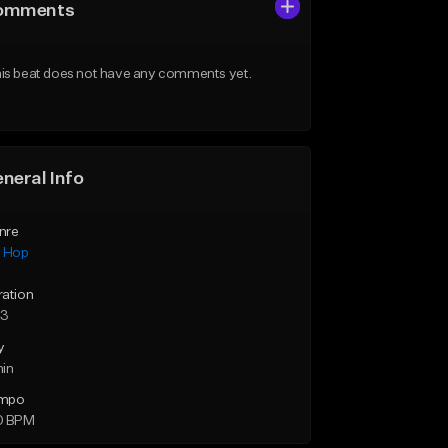
omments
is beat does not have any comments yet.
neral Info
nre
p Hop
ration
23
y
min
mpo
0 BPM