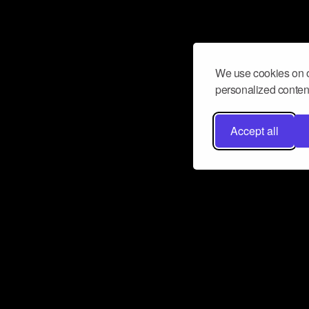
We use cookies on o
personalized content
Accept all
Don’t miss a beat
Want to learn more about how Airbit
business and grow your fanbase? E
ct with Airbit