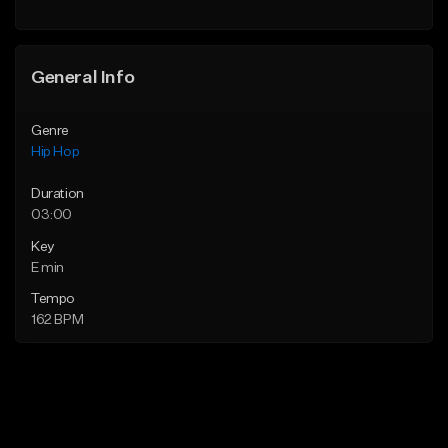
Find similar
General Info
Genre
Hip Hop
Duration
03:00
Key
E min
Tempo
162 BPM