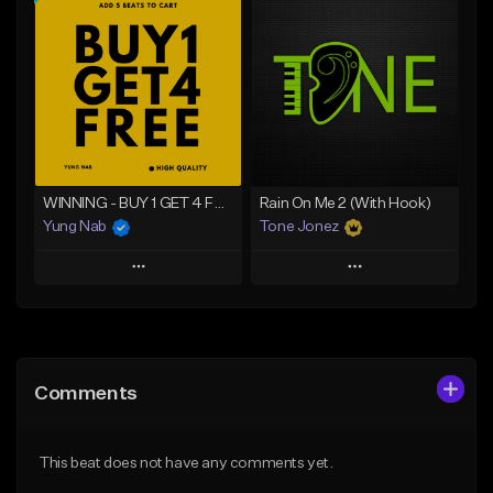
Add To Playlist
Add To Playlist
Like Beat
Like Beat
From $20.00
From $20.00
Find similar
Find similar
WINNING - BUY 1 GET 4 FREE
Rain On Me 2 (With Hook)
Yung Nab
Tone Jonez
Play
Play
Add to Queue
Add to Queue
Add To Playlist
Add To Playlist
Comments
Like Beat
Like Beat
Download Item
From $50.00
This beat does not have any comments yet.
From $25.00
Find similar