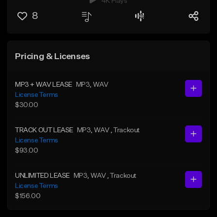
4K Plays
8
Pricing & Licenses
MP3 + WAV LEASE
MP3
, WAV
License Terms
$30.00
TRACK OUT LEASE
MP3
, WAV
, Trackout
License Terms
$93.00
UNLIMITED LEASE
MP3
, WAV
, Trackout
License Terms
$156.00