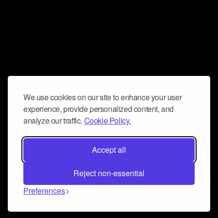
We use cookies on our site to enhance your user
experience, provide personalized content, and
analyze our traffic.
Cookie Policy.
Accept all
Reject non-essential
Preferences