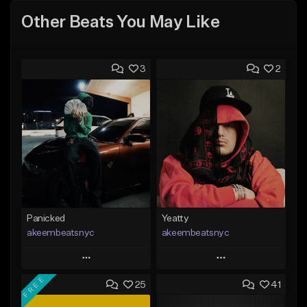
Other Beats You May Like
3
2
Panicked
Yeatty
akeembeatsnyc
akeembeatsnyc
Play
Play
FREE
25
41
Add to Queue
Add to Queue