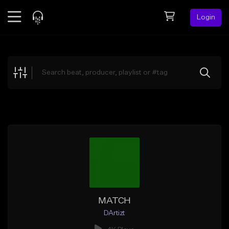
Login
Feed
BETA
Explore
Beats
Top Charts
Search by Sound
Sell Beats
Creator Hub
Sign Up
MATCH
DArtizt