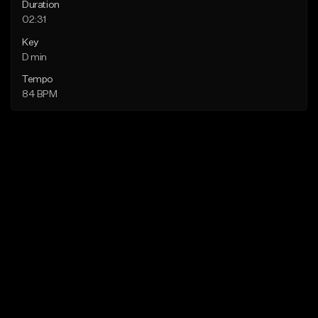
Duration
02:31
Key
D min
Tempo
84 BPM