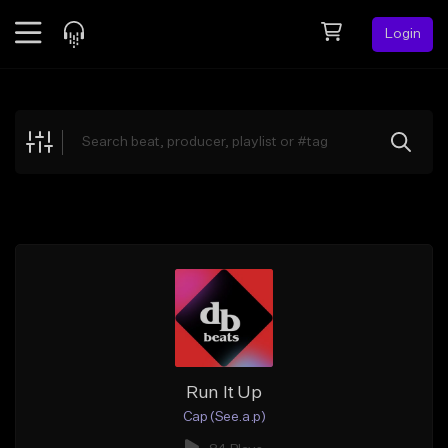
Login
Feed
BETA
Explore
Beats
Top Charts
Search by Sound
Sell Beats
Creator Hub
Sign Up
Run It Up
Cap (See.a.p)