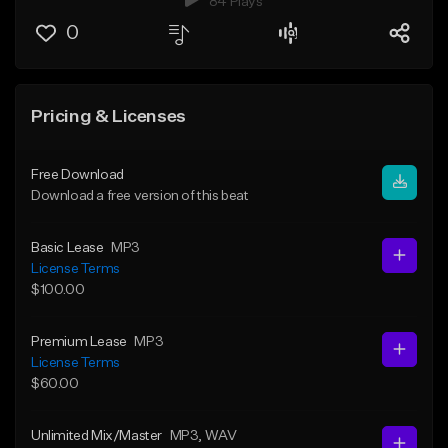
84 Plays
0
Pricing & Licenses
Free Download
Download a free version of this beat
Basic Lease
MP3
License Terms
$100.00
Premium Lease
MP3
License Terms
$60.00
Unlimited Mix/Master
MP3
, WAV