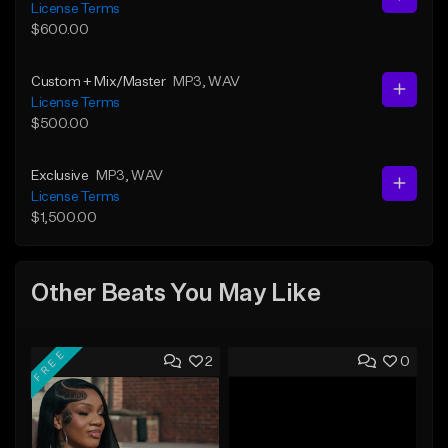
License Terms
$600.00
Custom + Mix/Master
MP3
, WAV
License Terms
$500.00
Exclusive
MP3
, WAV
License Terms
$1,500.00
Other Beats You May Like
FREE
2
0