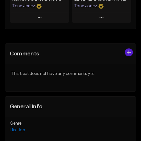
Tone Jonez
Tone Jonez
Play
Play
Add to Queue
Add to Queue
Add To Playlist
Add To Playlist
Comments
Like Beat
Like Beat
From $50.00
From $50.00
This beat does not have any comments yet.
Find similar
Find similar
General Info
Genre
Hip Hop