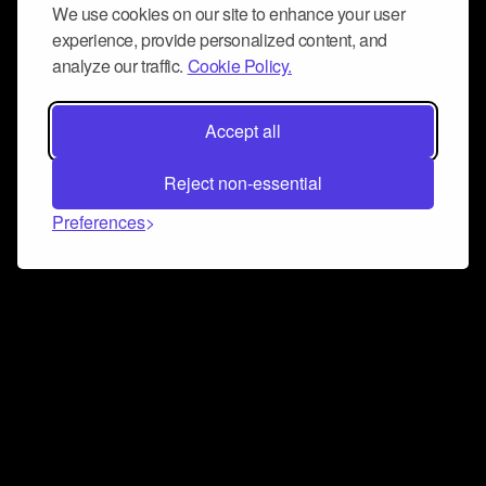
We use cookies on our site to enhance your user
experience, provide personalized content, and
analyze our traffic.
Cookie Policy.
Accept all
Reject non-essential
Preferences
Connect and collaborate
Join us on our Discord chat to instantly connect with