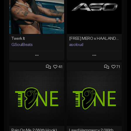
Twerk It
[FREE] MERO x HAALAND936 Type Beat SOLO
GSoulBeats
asoloud
Play
Play
41
71
Add to Queue
Add to Queue
Add To Playlist
Add To Playlist
Like Beat
Like Beat
Download Item
From $70.00
From $29.99
Find similar
Find similar
Rain On Me 2 (With Hook)
Lawd Hammercy 2 (With Hook)