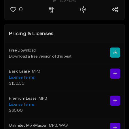
159 Plays
0
Pricing & Licenses
Free Download
Download a free version of this beat
Basic Lease
MP3
License Terms
$100.00
Premium Lease
MP3
License Terms
$60.00
Unlimited Mix/Master
MP3
, WAV