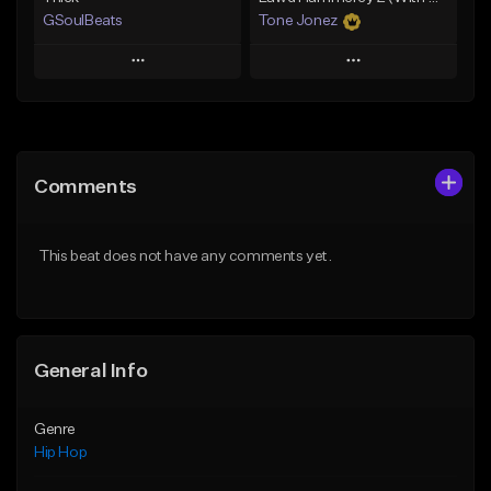
GSoulBeats
Tone Jonez
Play
Play
Add to Queue
Add to Queue
Add To Playlist
Add To Playlist
Comments
Like Beat
Like Beat
Download Item
From $50.00
This beat does not have any comments yet.
From $29.99
Find similar
Find similar
General Info
Genre
Hip Hop