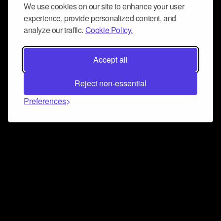
We use cookies on our site to enhance your user
experience, provide personalized content, and
analyze our traffic.
Cookie Policy.
Accept all
Reject non-essential
Preferences
Connect and collaborate
Join us on our Discord chat to instantly connect with