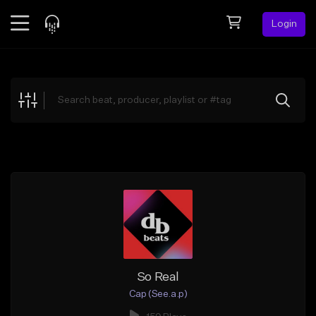
Login
Feed
BETA
Explore
Beats
Top Charts
Search by Sound
Sell Beats
Creator Hub
Sign Up
So Real
Cap (See.a.p)