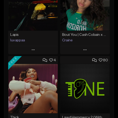
Lapis
Bout You | Cash Cobain x Brazilian Funk Type Beat
luvappaa
Craine
Play
Play
FREE
4
80
Add to Queue
Add to Queue
Add To Playlist
Add To Playlist
Like Beat
Like Beat
Download Item
Download Item
From $34.99
From $35.00
Find similar
Find similar
Thick
Lawd Hammercy 2 (With Hook)