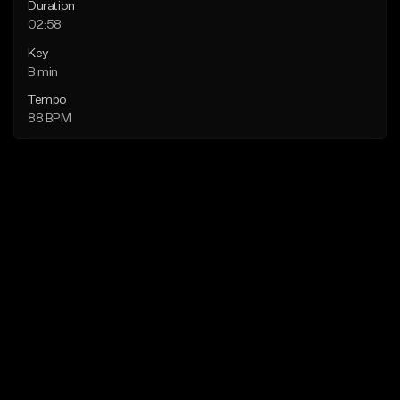
Duration
02:58
Key
B min
Tempo
88 BPM