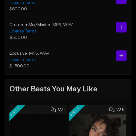
License Terms
$600.00
Custom + Mix/Master
MP3
, WAV
License Terms
$500.00
Exclusive
MP3
, WAV
License Terms
$1,500.00
Other Beats You May Like
FREE
FREE
1
5