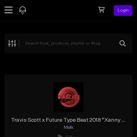
Login
Feed
BETA
Explore
Beats
Top Charts
Search by Sound
Sell Beats
Creator Hub
Sign Up
Travis Scott x Future Type Beat 2018 "Xanny make you happy" prod. | DIABeatz
Malik