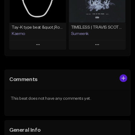
Find similar
Find similar
Tay-K type beat &quot;Rocket&quot;
TIMELESS | TRAVIS SCOTT TYPE BEAT
Kaemo
Sumeenk
Play
Play
Add to Queue
Add to Queue
Add To Playlist
Add To Playlist
Comments
Like Beat
Like Beat
Download Item
Not for sale
This beat does not have any comments yet.
From $25.00
Find similar
Find similar
General Info