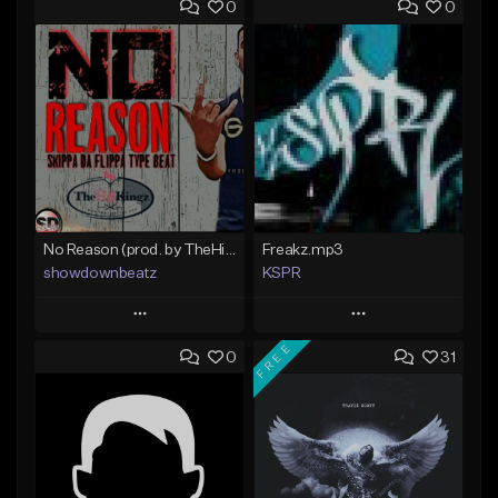
0
0
No Reason (prod. by TheHitKingz/ShowDown)
Freakz.mp3
showdownbeatz
KSPR
Play
Play
FREE
0
31
Add to Queue
Add to Queue
Add To Playlist
Add To Playlist
Like Beat
Like Beat
Not for sale
Not for sale