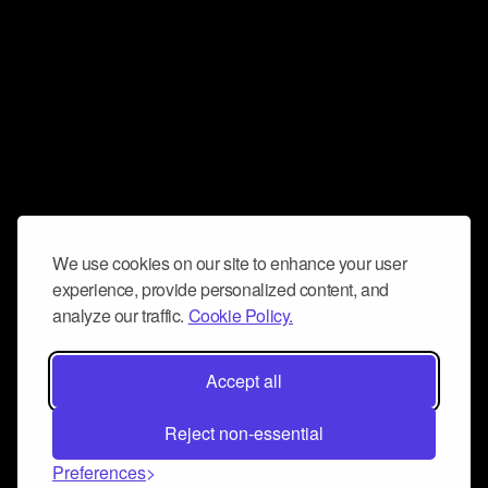
We use cookies on our site to enhance your user
experience, provide personalized content, and
analyze our traffic.
Cookie Policy.
Accept all
Reject non-essential
Preferences