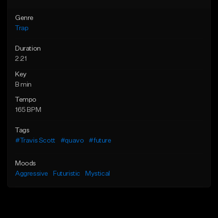
Genre
Trap
Duration
2:21
Key
B min
Tempo
165 BPM
Tags
#Travis Scott
#quavo
#future
Moods
Aggressive
Futuristic
Mystical