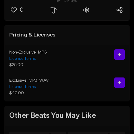
5 Plays
0
Pricing & Licenses
Non-Exclusive
MP3
License Terms
$25.00
Exclusive
MP3
, WAV
License Terms
$40.00
Other Beats You May Like