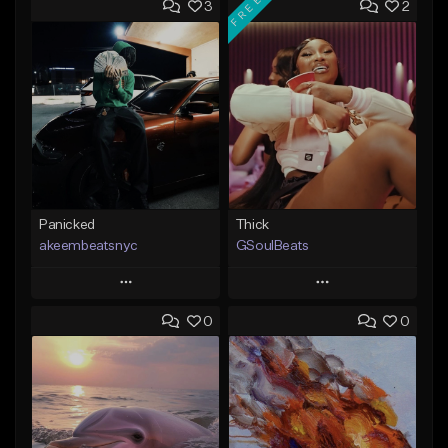
FREE
3
2
Panicked
Thick
akeembeatsnyc
GSoulBeats
Play
Play
0
0
Add to Queue
Add to Queue
Add To Playlist
Add To Playlist
Like Beat
Like Beat
Download Item
From $20.00