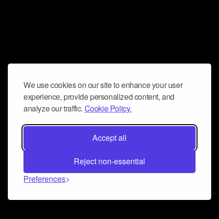
We use cookies on our site to enhance your user
experience, provide personalized content, and
analyze our traffic.
Cookie Policy.
Accept all
Reject non-essential
Preferences