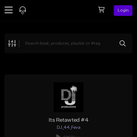
Login
Feed
BETA
Explore
Beats
Top Charts
Search by Sound
Sell Beats
Creator Hub
Sign Up
Its Retawted #4
DJ_44_Feva