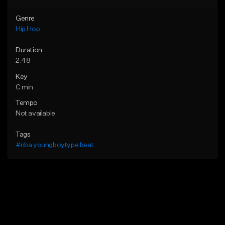
Genre
Hip Hop
Duration
2:48
Key
C min
Tempo
Not available
Tags
#nba youngboytype beat