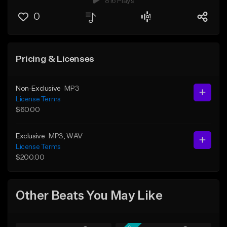
816 Plays
0
Pricing & Licenses
Non-Exclusive
MP3
License Terms
$60.00
Exclusive
MP3
, WAV
License Terms
$200.00
Other Beats You May Like