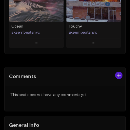
From $29.99
Find similar
Find similar
Ocean
Touchy
akeembeatsnyc
akeembeatsnyc
Play
Play
Add to Queue
Add to Queue
Add To Playlist
Add To Playlist
Comments
Like Beat
Like Beat
From $20.00
From $20.00
This beat does not have any comments yet.
Find similar
Find similar
General Info