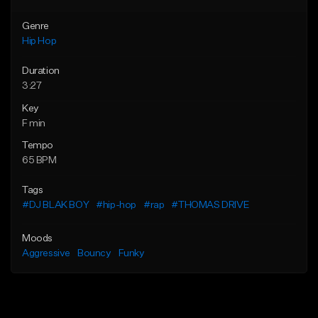
Genre
Hip Hop
Duration
3:27
Key
F min
Tempo
65 BPM
Tags
#DJ BLAK BOY
#hip-hop
#rap
#THOMAS DRIVE
Moods
Aggressive
Bouncy
Funky