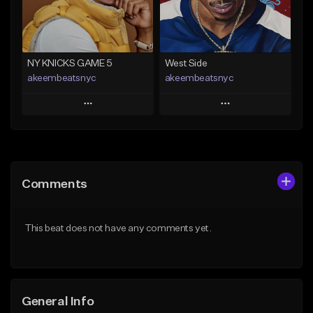
From $29.99
Find similar
Find similar
NY KNICKS GAME 5
West Side
akeembeatsnyc
akeembeatsnyc
Play
Play
Add to Queue
Add to Queue
Add To Playlist
Add To Playlist
Comments
Like Beat
Like Beat
From $20.00
From $20.00
This beat does not have any comments yet.
Find similar
Find similar
General Info