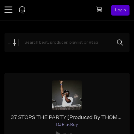
Login
Feed
BETA
Explore
Beats
Top Charts
Search by Sound
Sell Beats
Creator Hub
Sign Up
37 STOPS THE PARTY [Produced By THOMAS DRIVE]
DJ Blak Boy