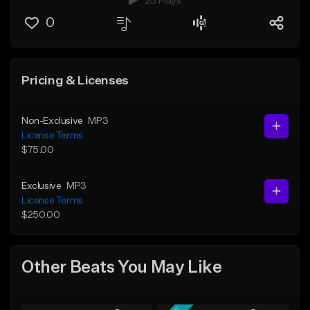
25 Plays
0
Pricing & Licenses
Non-Exclusive
MP3
License Terms
$75.00
Exclusive
MP3
License Terms
$250.00
Other Beats You May Like