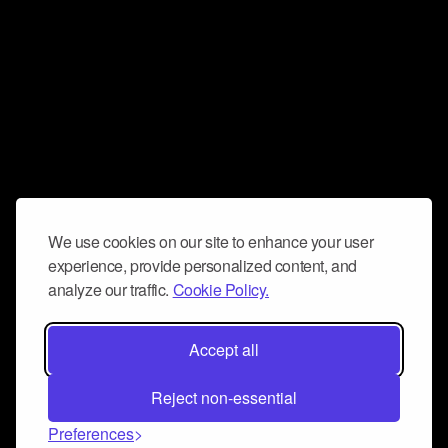
We use cookies on our site to enhance your user
experience, provide personalized content, and
analyze our traffic.
Cookie Policy.
Accept all
Reject non-essential
Preferences