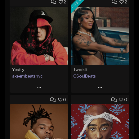
FREE
2
2
Yeatty
Twerk It
akeembeatsnyc
GSoulBeats
Play
Play
0
0
Add to Queue
Add to Queue
Add To Playlist
Add To Playlist
Like Beat
Like Beat
Download Item
From $20.00