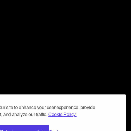
ur site to enhance your user experience, provide
, and analyze our traffic.
Cookie Policy.