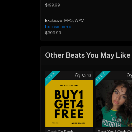
$199.99
Exclusive
MP3
, WAV
License Terms
$399.99
Other Beats You May Like
FREE
FREE
16