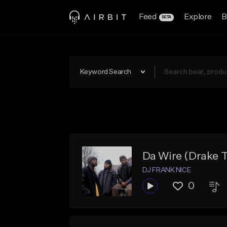
Feed
Explore
B
BETA
Keyword Search
Da Wire (Drake 
DJ FRANK NICE
0