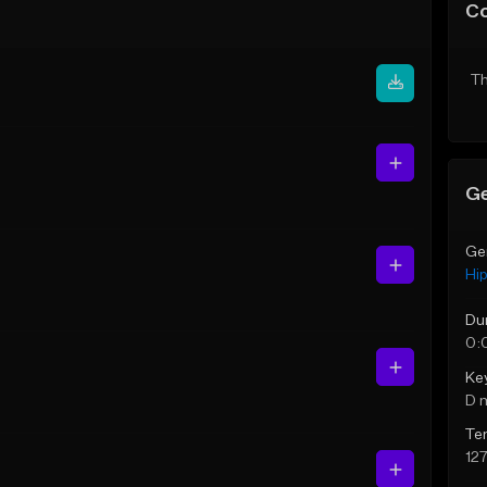
C
Th
Ge
Ge
Hi
Du
0:
Ke
D 
Te
12