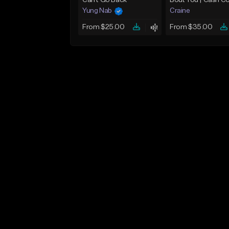
Can't Go Back
Yung Nab
Craine
From $25.00
From $35.00