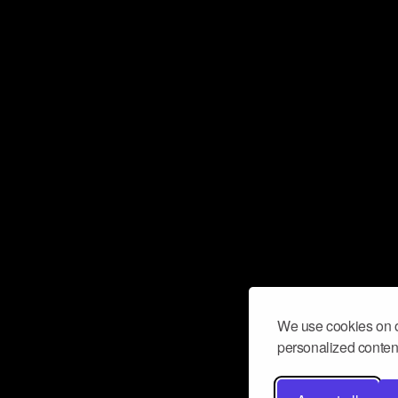
We use cookies on o
personalized content