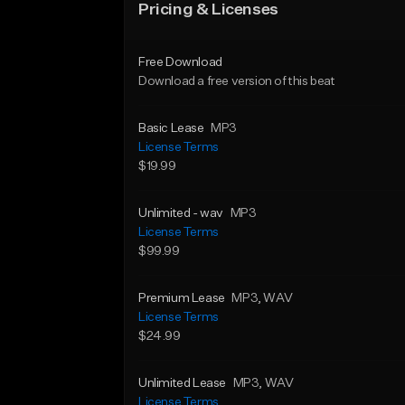
Pricing & Licenses
Free Download
Download a free version of this beat
Basic Lease
MP3
License Terms
$19.99
Unlimited - wav
MP3
License Terms
$99.99
Premium Lease
MP3
, WAV
License Terms
$24.99
Unlimited Lease
MP3
, WAV
License Terms