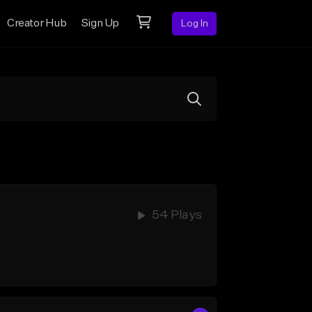
Creator Hub
Sign Up
Log In
54 Plays