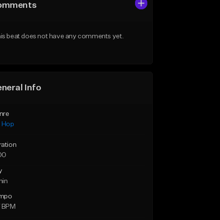
omments
is beat does not have any comments yet.
neral Info
nre
p Hop
ration
00
y
min
mpo
7 BPM