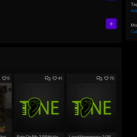
Ta
#d
Mo
Ca
5
41
75