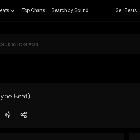
eats
Top Charts
Search by Sound
Sell Beats
Type Beat)