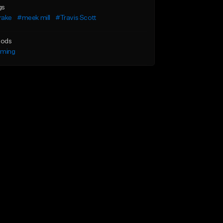
gs
rake
#meek mill
#Travis Scott
ods
lming