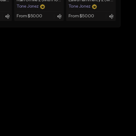
Bout You | Cash Cobain x Brazilian Funk Type Beat
Rain On Me 2 (With Hook)
Lawd Hammercy 2 (With Hook)
Tone Jonez
Tone Jonez
From $50.00
From $50.00