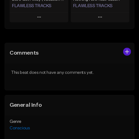
FLAWLESS TRACKS
FLAWLESS TRACKS
Play
Play
Add to Queue
Add to Queue
Add To Playlist
Add To Playlist
Comments
Like Beat
Like Beat
Download Item
Download Item
This beat does not have any comments yet.
Not for sale
Not for sale
Find similar
Find similar
General Info
Genre
Conscious