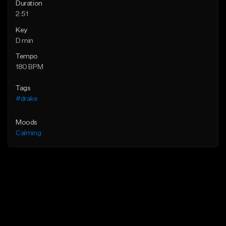
Duration
2:51
Key
D min
Tempo
180 BPM
Tags
#drake
Moods
Calming