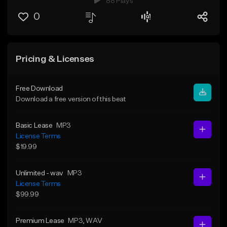
88 Plays
0
Pricing & Licenses
Free Download
Download a free version of this beat
Basic Lease
MP3
License Terms
$19.99
Unlimited - wav
MP3
License Terms
$99.99
Premium Lease
MP3
, WAV