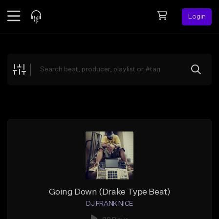
Login
Feed
BETA
Explore
Beats
Top Charts
Search by Sound
Sell Beats
Creator Hub
Sign Up
Going Down (Drake Type Beat)
DJ FRANK NICE