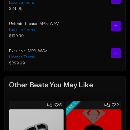
License Terms
$24.99
Unlimited Lease
MP3
, WAV
License Terms
$199.99
Exclusive
MP3
, WAV
License Terms
$399.99
Other Beats You May Like
FREE
5
2