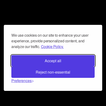
We use cookies on our site to enhance your user
experience, provide personalized content, and
analyze our traffic.
Cookie Policy.
Accept all
Reject non-essential
Preferences