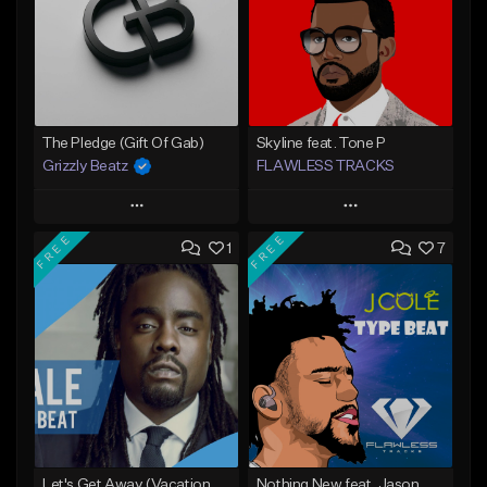
The Pledge (Gift Of Gab)
Skyline feat. Tone P
Grizzly Beatz
FLAWLESS TRACKS
Play
Play
FREE
FREE
1
7
Add to Queue
Add to Queue
Add To Playlist
Add To Playlist
Like Beat
Like Beat
Download Item
From $29.99
Not for sale
Find similar
Find similar
Let's Get Away (Vacation From Ourselves 3)
Nothing New feat. Jason