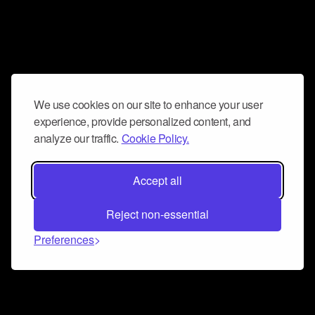
We use cookies on our site to enhance your user
experience, provide personalized content, and
analyze our traffic.
Cookie Policy.
Accept all
Reject non-essential
Preferences