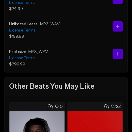
License Terms
$24.99
Unlimited Lease
MP3
, WAV
License Terms
$199.99
Exclusive
MP3
, WAV
License Terms
$399.99
Other Beats You May Like
0
22