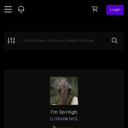
Login
Feed
BETA
Explore
Beats
Top Charts
Search by Sound
Sell Beats
Creator Hub
Sign Up
I'm So High
DJ FRANK NICE