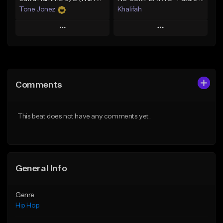
Tone Jonez
Khalifah
Play
Play
Add to Queue
Add to Queue
Add To Playlist
Add To Playlist
Comments
Like Beat
Like Beat
Download Item
From $50.00
This beat does not have any comments yet.
From $33.00
Find similar
Find similar
General Info
Genre
Hip Hop