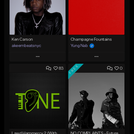
Ken Carson
Champagne Fountains
akeembeatsnyc
Yung Nab
Play
Play
FREE
83
0
Add to Queue
Add to Queue
Add To Playlist
Add To Playlist
Like Beat
Like Beat
From $20.00
From $10.00
Find similar
Find similar
Lawd Hammercy 2 (With Hook)
NO COMPLAINTS - Future x Metro Boomin Type Beat