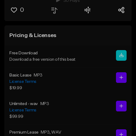
30 Plays
0
Pricing & Licenses
Free Download
Download a free version of this beat
Basic Lease
MP3
License Terms
$19.99
Unlimited - wav
MP3
License Terms
$99.99
Premium Lease
MP3
, WAV