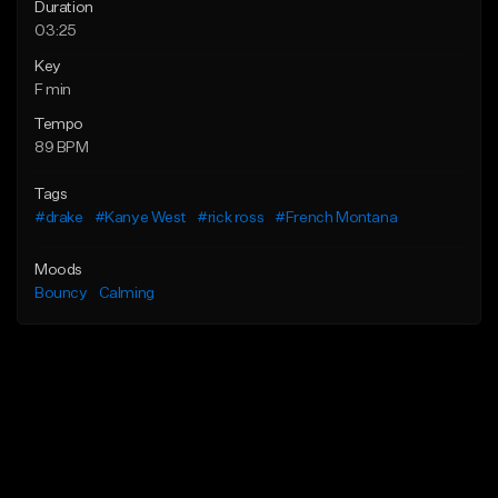
Duration
03:25
Key
F min
Tempo
89 BPM
Tags
#drake
#Kanye West
#rick ross
#French Montana
Moods
Bouncy
Calming