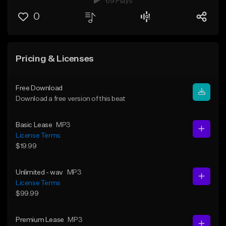
69 Plays
0
Pricing & Licenses
Free Download
Download a free version of this beat
Basic Lease
MP3
License Terms
$19.99
Unlimited - wav
MP3
License Terms
$99.99
Premium Lease
MP3