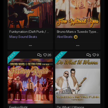
Funkynation (Daft Punk / Michael Jackson type beat)
Bruno Mars x Tuxedo Type Beat - Fine Without You
Maxy Sound Beats
Abel Beats
Play
Play
FREE
FREE
26
9
Add to Queue
Add to Queue
Add To Playlist
Add To Playlist
Like Beat
Like Beat
Download Item
Download Item
From $29.00
From $25.00
Find similar
Find similar
Feeling Right
Do What U Wanna