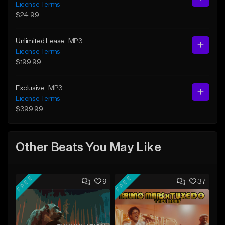
License Terms
$24.99
Unlimited Lease
MP3
License Terms
$199.99
Exclusive
MP3
License Terms
$399.99
Other Beats You May Like
FREE
FREE
9
37