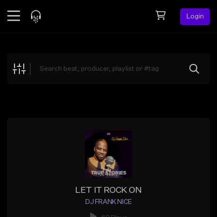
Login
Feed
BETA
Explore
Beats
Top Charts
Search by Sound
Sell Beats
Creator Hub
Sign Up
LET IT ROCK ON
DJ FRANK NICE