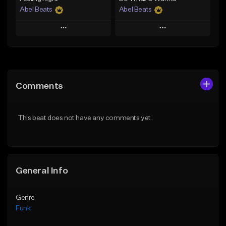
Abel Beats
Abel Beats
Play
Play
Add to Queue
Add to Queue
Add To Playlist
Add To Playlist
Comments
Like Beat
Like Beat
Download Item
Download Item
This beat does not have any comments yet.
From $25.00
From $25.00
Find similar
Find similar
General Info
Genre
Funk