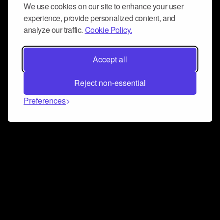
We use cookies on our site to enhance your user
experience, provide personalized content, and
analyze our traffic.
Cookie Policy.
Accept all
Reject non-essential
Preferences
Connect and collaborate
Join us on our Discord chat to instantly connect with