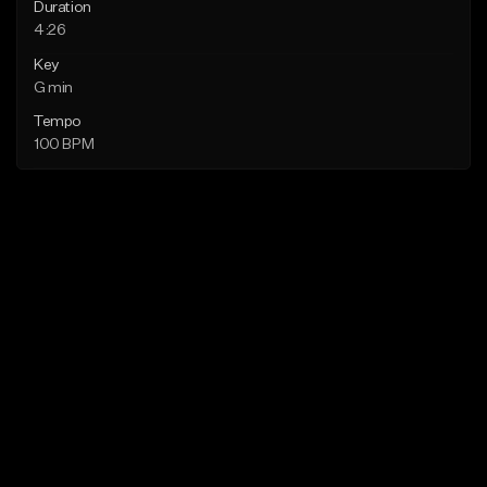
Duration
4:26
Key
G min
Tempo
100 BPM