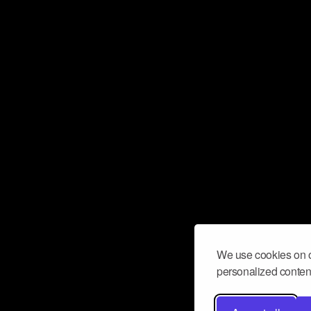
We use cookies on o
personalized content