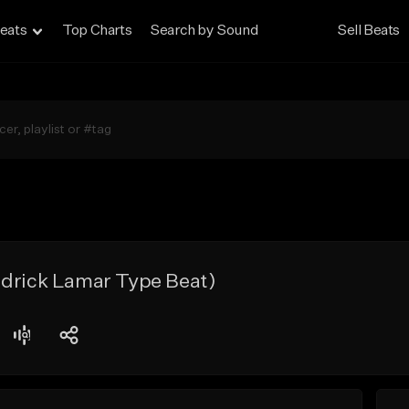
eats
Top Charts
Search by Sound
Sell Beats
ndrick Lamar Type Beat)