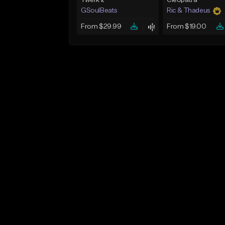
Twerk It
Cleopatra
GSoulBeats
Ric & Thadeus
From $29.99
From $19.00