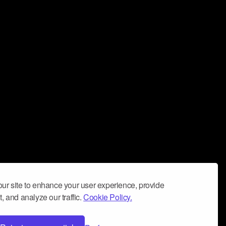
ur site to enhance your user experience, provide
, and analyze our traffic.
Cookie Policy.