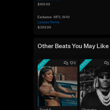
$199.99
Exclusive
MP3
, WAV
License Terms
$399.99
Other Beats You May Like
FREE
FREE
2