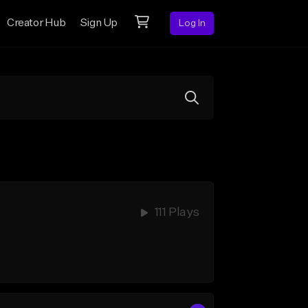
Creator Hub
Sign Up
Log In
111 Plays