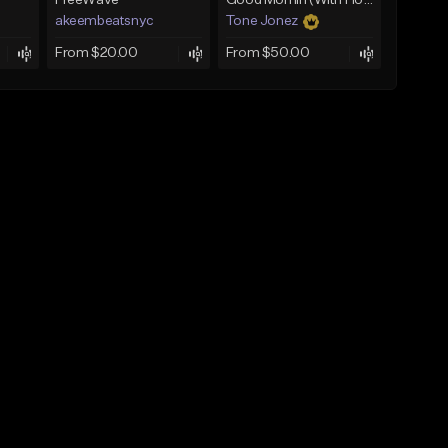
FreeWave
Good Mornin (With Hook)
akeembeatsnyc
Tone Jonez
From $20.00
From $50.00