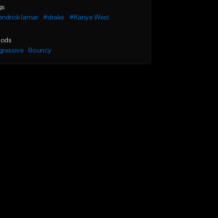
gs
ndrick lamar
#drake
#Kanye West
ods
gressive
Bouncy