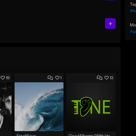
Ta
#ke
Mo
Ag
19
1
13