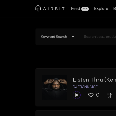
Feed
Explore
B
BETA
Keyword Search
Listen Thru (Ke
DJ FRANK NICE
0