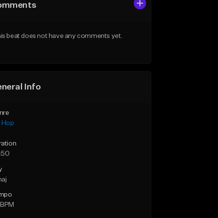
omments
is beat does not have any comments yet.
neral Info
nre
p Hop
ration
:50
y
maj
mpo
 BPM