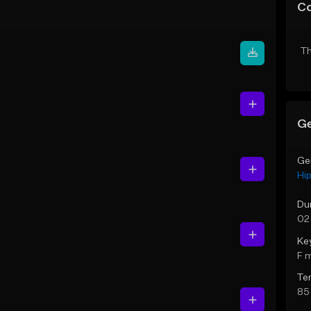
C
Th
Ge
Ge
Hi
Du
02
Ke
F 
Te
85