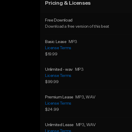
Pricing & Licenses
Free Download
Download a free version of this beat
Basic Lease
MP3
License Terms
$19.99
Unlimited - wav
MP3
License Terms
$99.99
Premium Lease
MP3
, WAV
License Terms
$24.99
Unlimited Lease
MP3
, WAV
License Terms