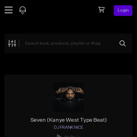
Login
Feed
BETA
Explore
Beats
Top Charts
Search by Sound
Sell Beats
Creator Hub
Sign Up
Seven (Kanye West Type Beat)
DJ FRANK NICE