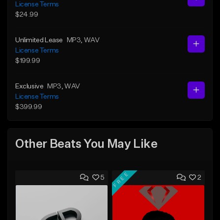
License Terms
$24.99
Unlimited Lease
MP3
, WAV
License Terms
$199.99
Exclusive
MP3
, WAV
License Terms
$399.99
Other Beats You May Like
FREE
5
2