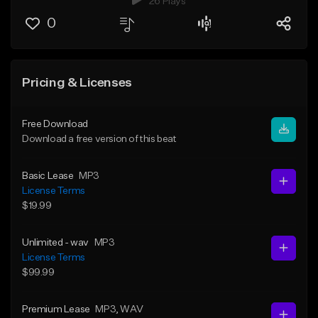
26 Plays
0
Pricing & Licenses
Free Download
Download a free version of this beat
Basic Lease
MP3
License Terms
$19.99
Unlimited - wav
MP3
License Terms
$99.99
Premium Lease
MP3
, WAV