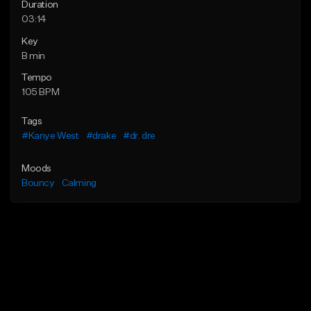
Duration
03:14
Key
B min
Tempo
105 BPM
Tags
#Kanye West
#drake
#dr. dre
Moods
Bouncy
Calming