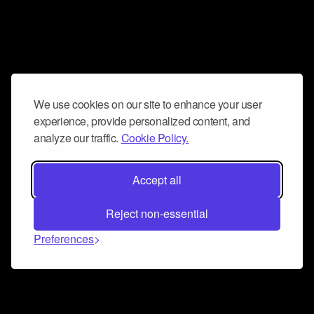
We use cookies on our site to enhance your user
experience, provide personalized content, and
analyze our traffic.
Cookie Policy.
Accept all
Reject non-essential
Preferences