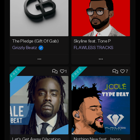
The Pledge (Gift Of Gab)
Skyline feat. Tone P
Grizzly Beatz
FLAWLESS TRACKS
Play
Play
FREE
FREE
1
7
Add to Queue
Add to Queue
Add To Playlist
Add To Playlist
Like Beat
Like Beat
Download Item
From $29.99
Not for sale
Find similar
Find similar
Let's Get Away (Vacation From Ourselves 3)
Nothing New feat. Jason