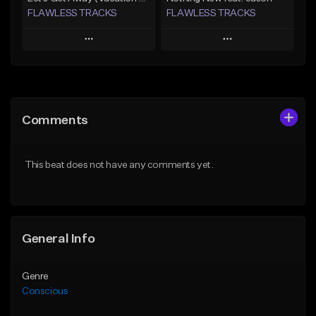
FLAWLESS TRACKS
FLAWLESS TRACKS
Play
Play
Add to Queue
Add to Queue
Add To Playlist
Add To Playlist
Comments
Like Beat
Like Beat
Download Item
Download Item
This beat does not have any comments yet.
Not for sale
Not for sale
Find similar
Find similar
General Info
Genre
Conscious