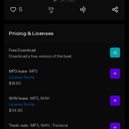
2K Plays
5
Pricing & Licenses
Free Download
Download a free version of this beat
MP3 lease
MP3
License Terms
$19.95
WAV lease
MP3
, WAV
License Terms
$34.95
Track-outs
MP3
, WAV
, Trackout