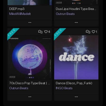
DEEP.mp3
Dua Lipa Houdini Type Beat | DESIRE | Instrumental 2024
MikeWillMadeIt
Outrun Beats
Play
Play
FREE
FREE
4
1
Add to Queue
Add to Queue
Add To Playlist
Add To Playlist
Like Beat
Like Beat
Download Item
Not for sale
From $19.95
Find similar
Find similar
70s Disco Pop Type Beat | FUSION | Instrumental 2024
Dance (Disco, Pop, Funk)
Outrun Beats
INGO Beats
Play
Play