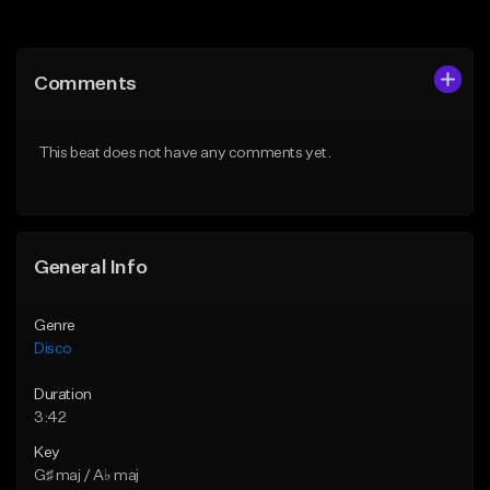
Add to Queue
Add to Queue
Add To Playlist
Add To Playlist
Comments
Like Beat
Like Beat
Download Item
Download Item
This beat does not have any comments yet.
From $19.95
From $30.00
Find similar
Find similar
General Info
Genre
Disco
Duration
3:42
Key
G♯ maj / A♭ maj