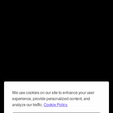
We use cookies on our site to enhance your user
experience, provide personalized content, and
analyze our traffic.
Cookie Policy.