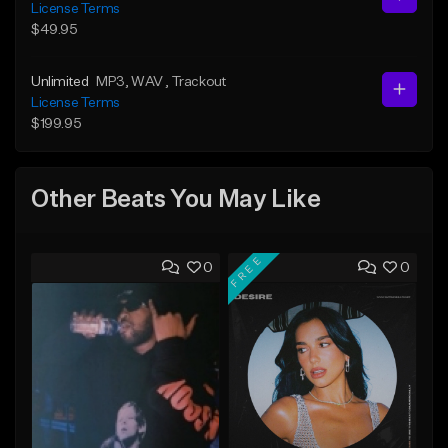
License Terms
$49.95
Unlimited
MP3
, WAV
, Trackout
License Terms
$199.95
Other Beats You May Like
FREE
0
0