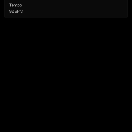
Tempo
92 BPM