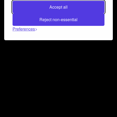
Accept all
Reject non-essential
Preferences
Connect and collaborate
Join us on our Discord chat to instantly connect with
Airbit and our amazing community
Join Discord