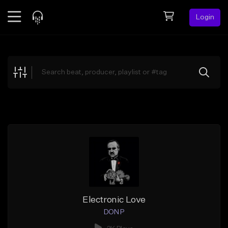
Login
Feed
BETA
Explore
Beats
Top Charts
Search by Sound
Sell Beats
Creator Hub
Sign Up
Electronic Love
DON P