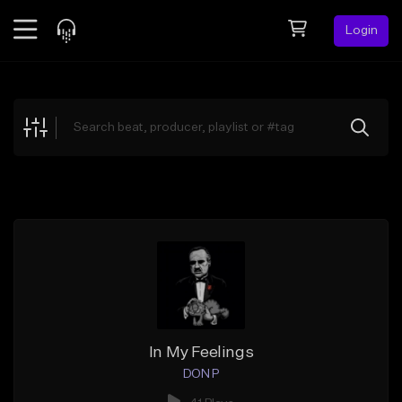
Login
Feed
BETA
Explore
Beats
Top Charts
Search by Sound
Sell Beats
Creator Hub
Sign Up
In My Feelings
DON P