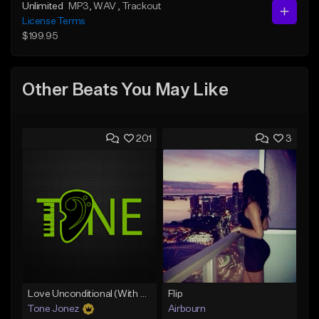
Unlimited
MP3
, WAV
, Trackout
License Terms
$199.95
Other Beats You May Like
201
3
Love Unconditional (With Hook)
Flip
Tone Jonez
Airbourn