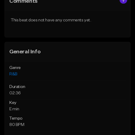
Comments
Like Beat
Like Beat
Download Item
From $50.00
This beat does not have any comments yet.
From $30.00
Find similar
Find similar
General Info
Genre
R&B
Duration
02:36
Key
E min
Tempo
80 BPM