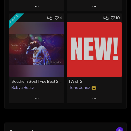
Play
Play
FREE
4
10
Add to Queue
Add to Queue
Add To Playlist
Add To Playlist
Like Beat
Like Beat
From $50.00
From $30.00
Find similar
Find similar
Southern Soul Type Beat 2026 "By Myself" (Prod By Babyc)
I Wish 2
Babyc Beatz
Tone Jonez
Play
Play
Add to Queue
Add to Queue
Add To Playlist
Add To Playlist