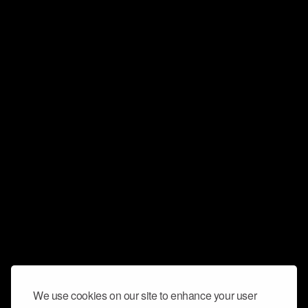
We use cookies on our site to enhance your user