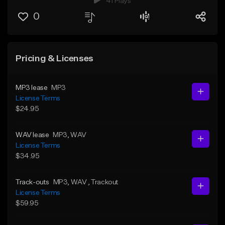
41 Plays
0
Pricing & Licenses
MP3 lease
MP3
License Terms
$24.95
WAV lease
MP3
, WAV
License Terms
$34.95
Track-outs
MP3
, WAV
, Trackout
License Terms
$59.95