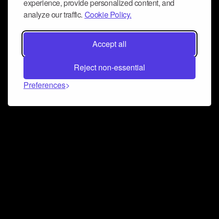
experience, provide personalized content, and
analyze our traffic.
Cookie Policy.
Accept all
Reject non-essential
Preferences
Connect and collaborate
Join us on our Discord chat to instantly connect with
Airbit and our amazing community