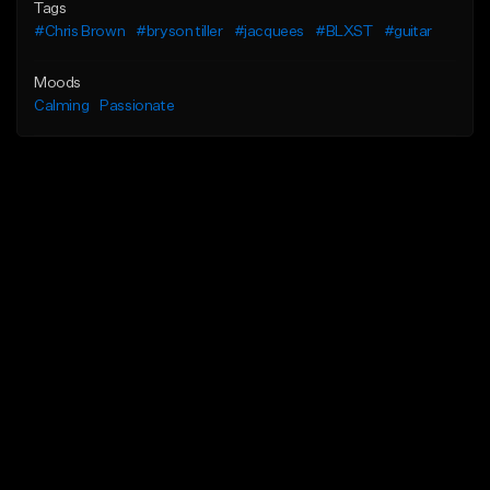
Tags
#Chris Brown
#bryson tiller
#jacquees
#BLXST
#guitar
Moods
Calming
Passionate