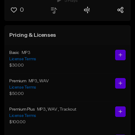
5 Plays
0
Pricing & Licenses
Basic
MP3
License Terms
$30.00
Premium
MP3
, WAV
License Terms
$50.00
Premium Plus
MP3
, WAV
, Trackout
License Terms
$100.00