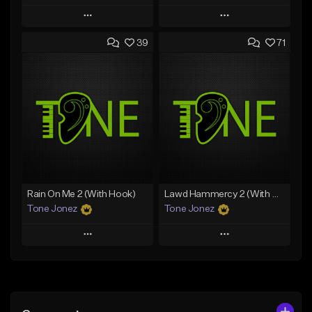
Play
Play
39
71
Add to Queue
Add to Queue
Add To Playlist
Add To Playlist
Like Beat
Like Beat
Download Item
From $20.00
From $29.99
Find similar
Find similar
Rain On Me 2 (With Hook)
Lawd Hammercy 2 (With Hook)
Tone Jonez
Tone Jonez
Play
Play
Add to Queue
Add to Queue
Add To Playlist
Add To Playlist