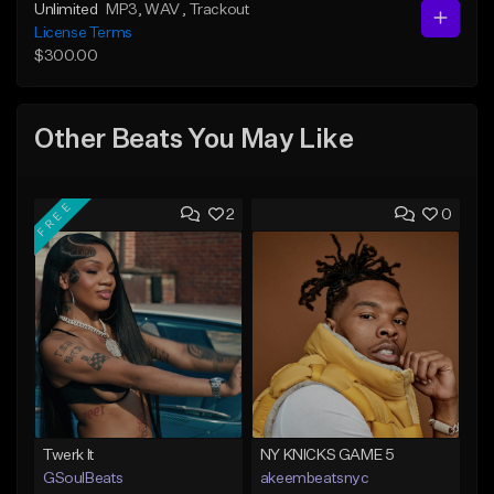
Unlimited
MP3
, WAV
, Trackout
License Terms
$300.00
Other Beats You May Like
FREE
2
0
Twerk It
NY KNICKS GAME 5
GSoulBeats
akeembeatsnyc