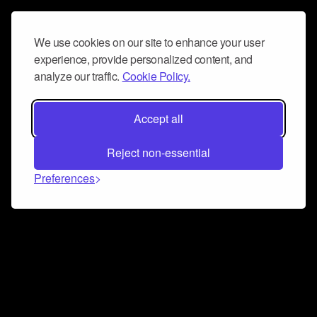
We use cookies on our site to enhance your user
experience, provide personalized content, and
analyze our traffic.
Cookie Policy.
Accept all
Reject non-essential
Preferences
Connect and collaborate