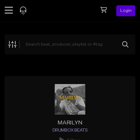
Login
Feed
BETA
Explore
Beats
Top Charts
Search by Sound
Sell Beats
Creator Hub
Sign Up
MARILYN
DRUMBOX BEATS