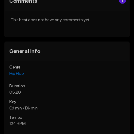
Comments
Like Beat
Like Beat
From $50.00
From $50.00
This beat does not have any comments yet.
Find similar
Find similar
General Info
Genre
Hip Hop
Duration
03:20
Key
C♯ min / D♭ min
Tempo
134 BPM