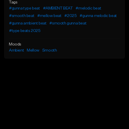
Tags
#gunna type beat
#AMBIENT BEAT
#melodic beat
#smooth beat
#mellow beat
#2025
#gunna melodic beat
#gunna ambient beat
#smooth gunna beat
#type beats 2025
Moods
Ambient
Mellow
Smooth