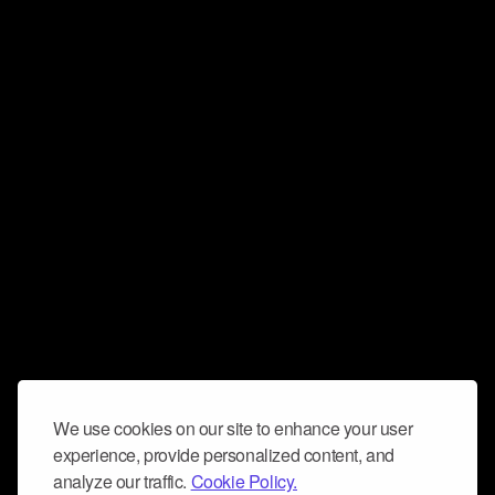
We use cookies on our site to enhance your user
experience, provide personalized content, and
analyze our traffic.
Cookie Policy.