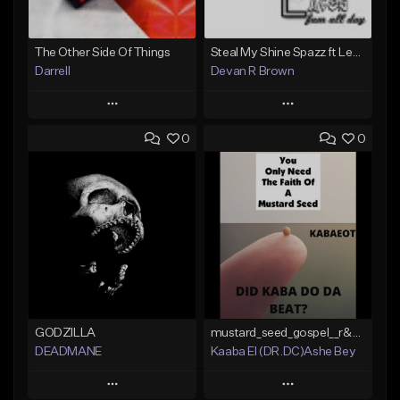
The Other Side Of Things
Steal My Shine Spazz ft LexxiBanx Prod. Devan R Brown Productions
Darrell
Devan R Brown
Play
Play
0
0
Add to Queue
Add to Queue
Add To Playlist
Add To Playlist
Like Beat
Like Beat
Download Item
Not for sale
Not for sale
Find similar
Find similar
GODZILLA
mustard_seed_gospel__r&b__pop hip_hop_type_beat_
DEADMANE
Kaaba El (DR.DC)Ashe Bey
Play
Play