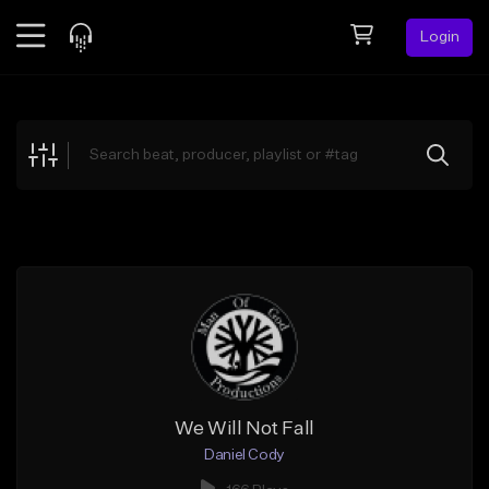
Login
Feed
BETA
Explore
Beats
Top Charts
Search by Sound
Sell Beats
Creator Hub
Sign Up
We Will Not Fall
Daniel Cody