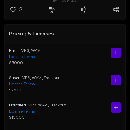
166 Plays
2
Pricing & Licenses
Basic
MP3
, WAV
License Terms
$50.00
Super
MP3
, WAV
, Trackout
License Terms
$75.00
Unlimited
MP3
, WAV
, Trackout
License Terms
$100.00