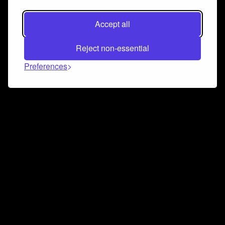
Accept all
Reject non-essential
Preferences
Connect and collaborate
Join us on our Discord chat to instantly connect with
Airbit and our amazing community
Join Discord