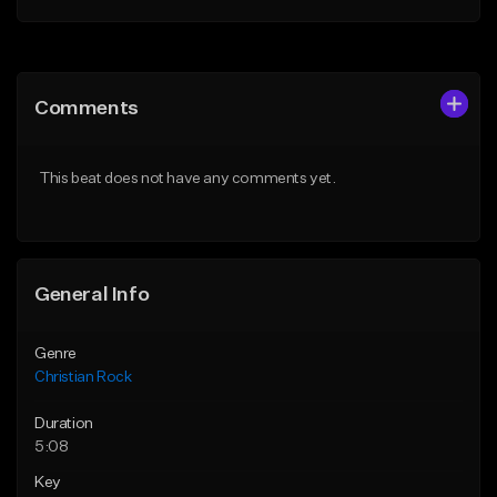
Add to Queue
Add to Queue
Add To Playlist
Add To Playlist
Comments
Like Beat
Like Beat
Not for sale
From $19.99
This beat does not have any comments yet.
Find similar
Find similar
General Info
Genre
Christian Rock
Duration
5:08
Key