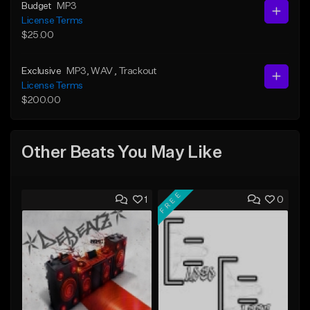
Budget
MP3
License Terms
$25.00
Exclusive
MP3
, WAV
, Trackout
License Terms
$200.00
Other Beats You May Like
FREE
1
0