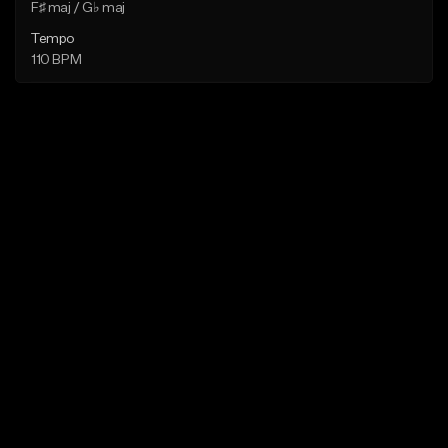
F♯ maj / G♭ maj
Tempo
110 BPM