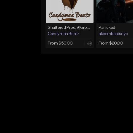
Shattered Prod, @produfo99
Panicked
Candyman Beatz
akeembeatsnyc
From $50.00
From $20.00