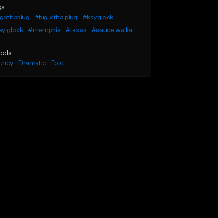
gs
igxthaplug
#big x tha plug
#keyglock
ey glock
#memphis
#texas
#sauce walka
ods
uncy
Dramatic
Epic