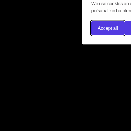
We use cookies on o
personalized content
Accept all
Don’t miss a beat
Want to learn more about how Airbit
business and grow your fanbase? E
ct with Airbit