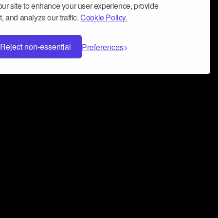
ur site to enhance your user experience, provide
, and analyze our traffic.
Cookie Policy.
Reject non-essential
Preferences
 can help you build a successful music
nter your name and email address below*