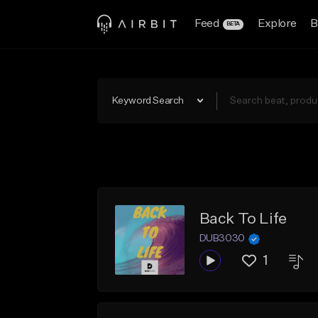
Feed
Explore
B
BETA
Keyword Search
Back To Life
DUB3030
1