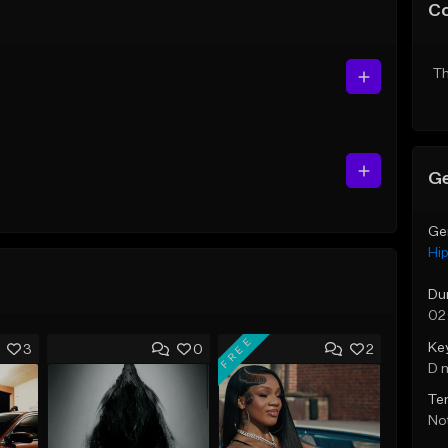
C
Th
Ge
Ge
Hi
Du
02
FREE
Ke
3
0
2
D 
Te
Not