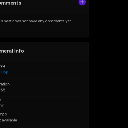
omments
is beat does not have any comments yet.
neral Info
nre
p Hop
ration
:55
y
min
mpo
 available