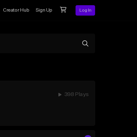
Creator Hub
Sign Up
Log In
398 Plays