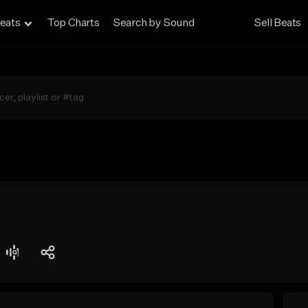
eats
Top Charts
Search by Sound
Sell Beats