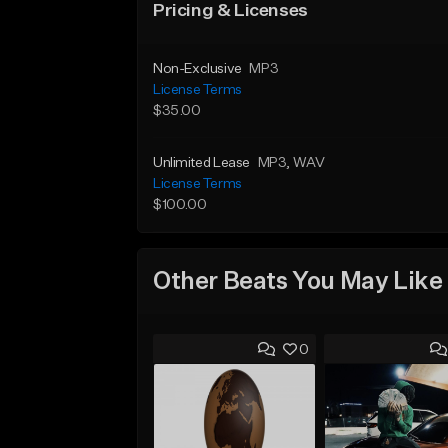
Pricing & Licenses
Non-Exclusive
MP3
License Terms
$35.00
Unlimited Lease
MP3
, WAV
License Terms
$100.00
Other Beats You May Like
0