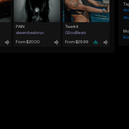
Ta
#b
#k
PAIN
Twerk It
Mo
akeembeatsnyc
GSoulBeats
Bo
From $20.00
From $29.99