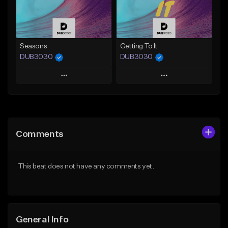
Find similar
Find similar
Seasons
Getting To It
DUB3030
DUB3030
Play
Play
Add to Queue
Add to Queue
Add To Playlist
Add To Playlist
Comments
Like Beat
Like Beat
From $35.00
From $35.00
This beat does not have any comments yet.
Find similar
Find similar
General Info