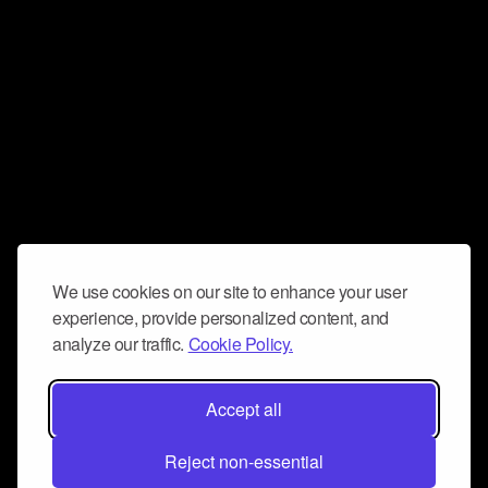
We use cookies on our site to enhance your user
experience, provide personalized content, and
analyze our traffic.
Cookie Policy.
Accept all
Reject non-essential