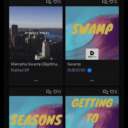
0
0
Memphis Swamp (BigXthaPlug / Memphis Trap type beat)
Swamp
BubbaCliff
DUB3030
Play
Play
0
2
Add to Queue
Add to Queue
Add To Playlist
Add To Playlist
Like Beat
Like Beat
From $39.99
From $35.00