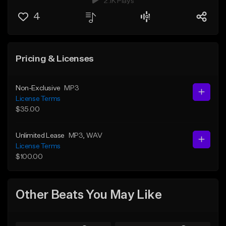
2.1K Plays
4
Pricing & Licenses
Non-Exclusive
MP3
License Terms
$35.00
Unlimited Lease
MP3
, WAV
License Terms
$100.00
Other Beats You May Like