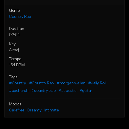
Genre
Country Rap
Duration
02:54
Key
A maj
Tempo
154 BPM
Tags
#Country
#Country Rap
#morgan wallen
#Jelly Roll
#upchurch
#country trap
#acoustic
#guitar
Moods
Carefree
Dreamy
Intimate