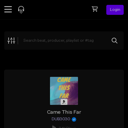
Login
Feed
BETA
Explore
Beats
Top Charts
Search by Sound
Sell Beats
Creator Hub
Sign Up
Came This Far
DUB3030