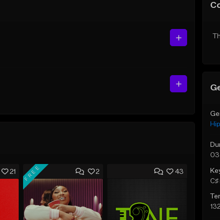
C
Th
Ge
Ge
Hi
Du
03
FREE
Ke
21
2
43
C♯ 
Te
13