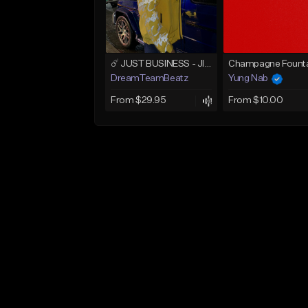
☄️ JUST BUSINESS - JID x HARD DRAKE TYPE BEAT
Champagne Founta
DreamTeamBeatz
Yung Nab
From $29.95
From $10.00