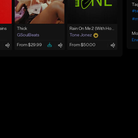
Ta
#t
#m
ins
Thick
Rain On Me 2 (With Hook)
Mo
GSoulBeats
Tone Jonez
Ene
From $29.99
From $50.00