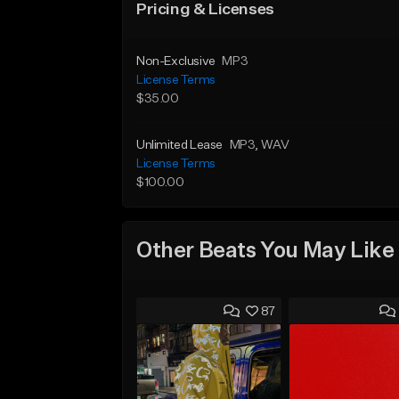
Pricing & Licenses
Non-Exclusive
MP3
License Terms
$35.00
Unlimited Lease
MP3
, WAV
License Terms
$100.00
Other Beats You May Like
87