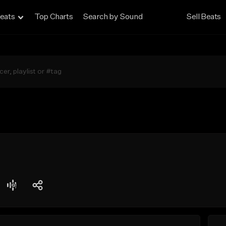
eats
Top Charts
Search by Sound
Sell Beats