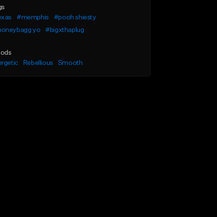
gs
exas
#memphis
#pooh shiesty
oneybagg yo
#bigxthaplug
ods
rgetic
Rebellious
Smooth