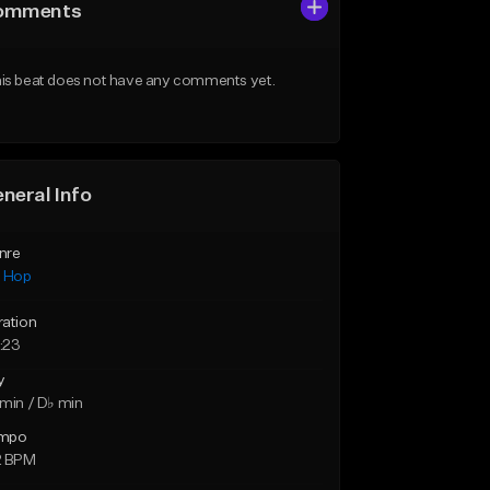
omments
is beat does not have any comments yet.
neral Info
nre
p Hop
ration
:23
y
min / D♭ min
mpo
2 BPM