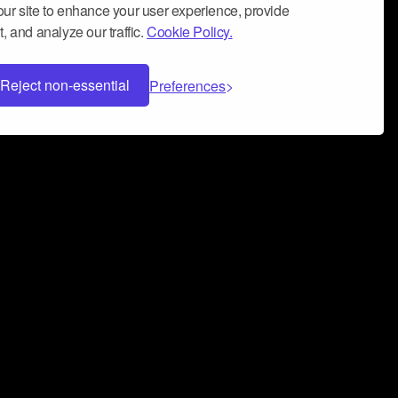
ur site to enhance your user experience, provide
, and analyze our traffic.
Cookie Policy.
Reject non-essential
Preferences
 can help you build a successful music
nter your name and email address below*