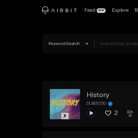
Feed
Explore
B
BETA
Keyword Search
History
DUB3030
2