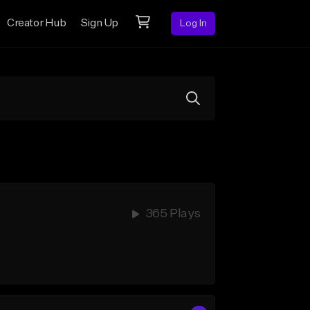
Creator Hub
Sign Up
Log In
365 Plays