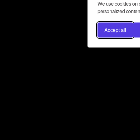
We use cookies on o
personalized content
Accept all
Don’t miss a beat
Want to learn more about how Airbit
business and grow your fanbase? E
ct with Airbit