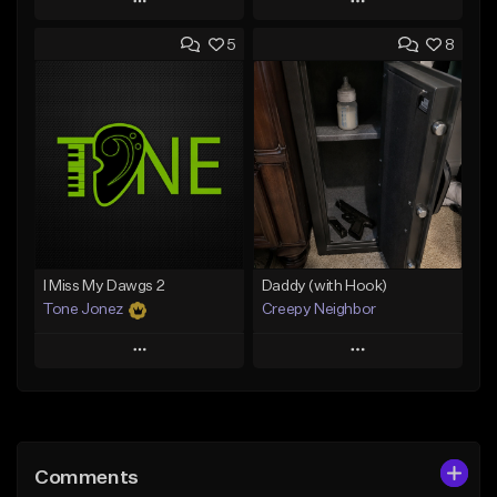
Play
Play
5
8
Add to Queue
Add to Queue
Add To Playlist
Add To Playlist
Like Beat
Like Beat
Download Item
From $20.00
From $29.99
Find similar
Find similar
I Miss My Dawgs 2
Daddy (with Hook)
Tone Jonez
Creepy Neighbor
Play
Play
Add to Queue
Add to Queue
Add To Playlist
Add To Playlist
Comments
Like Beat
Like Beat