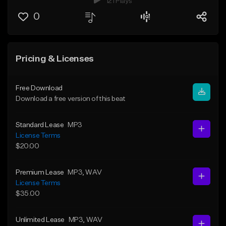
121 Plays
0
Pricing & Licenses
Free Download
Download a free version of this beat
Standard Lease
MP3
License Terms
$20.00
Premium Lease
MP3
, WAV
License Terms
$35.00
Unlimited Lease
MP3
, WAV