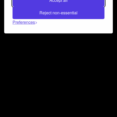
Accept all
Reject non-essential
Preferences
Connect and collaborate
Join us on our Discord chat to instantly connect with
Airbit and our amazing community
Join Discord