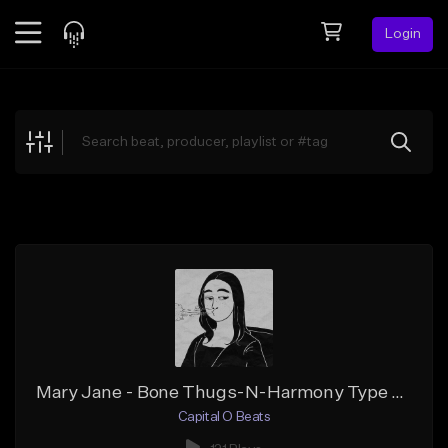
Login
Feed
BETA
Explore
Beats
Top Charts
Search by Sound
Sell Beats
Creator Hub
Sign Up
Mary Jane - Bone Thugs-N-Harmony Type Beat
Capital O Beats