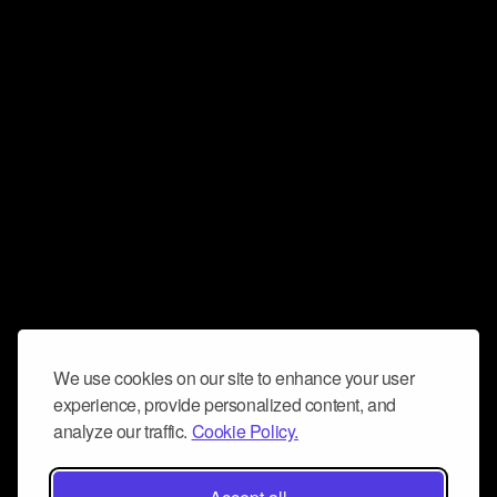
We use cookies on our site to enhance your user
experience, provide personalized content, and
analyze our traffic.
Cookie Policy.