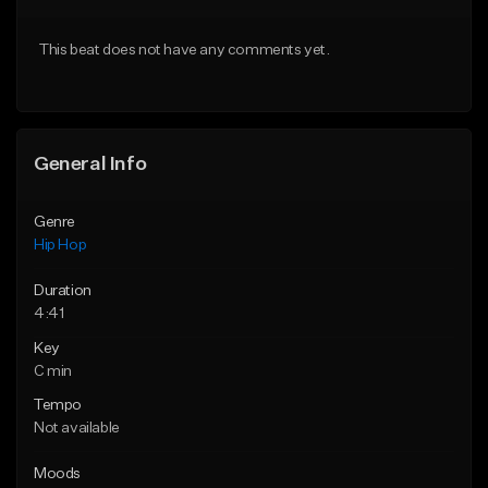
From $50.00
From $10.00
This beat does not have any comments yet.
Find similar
Find similar
General Info
Genre
Hip Hop
Duration
4:41
Key
C min
Tempo
Not available
Moods