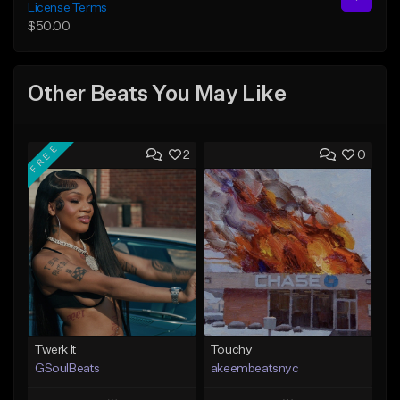
License Terms
$50.00
Other Beats You May Like
FREE
2
0
Twerk It
Touchy
GSoulBeats
akeembeatsnyc