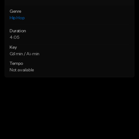
Genre
Hip Hop
Duration
4:05
Key
G♯ min / A♭ min
Tempo
Not available