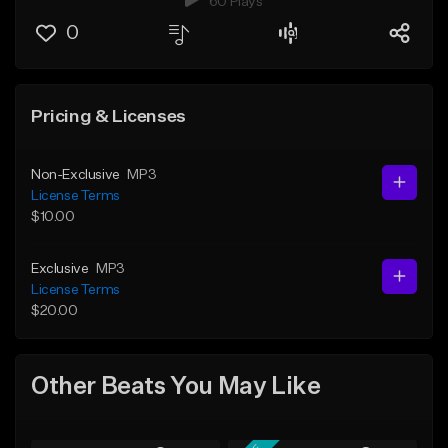
60 Plays
0
Pricing & Licenses
Non-Exclusive
MP3
License Terms
$10.00
Exclusive
MP3
License Terms
$20.00
Other Beats You May Like