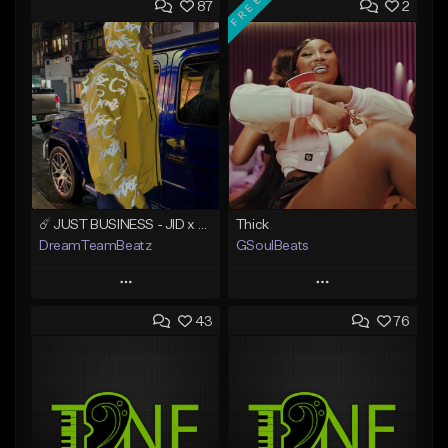
FREE
87
2
☄️ JUST BUSINESS - JID x HARD DRAKE TYPE BEAT
Thick
DreamTeamBeatz
GSoulBeats
Play
Play
43
76
Add to Queue
Add to Queue
Add To Playlist
Add To Playlist
Like Beat
Like Beat
Download Item
From $29.95