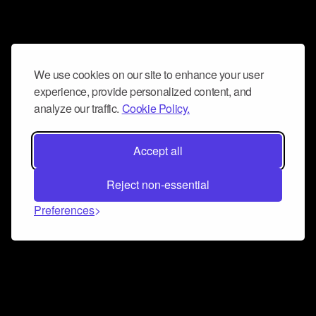
We use cookies on our site to enhance your user
experience, provide personalized content, and
analyze our traffic.
Cookie Policy.
Accept all
Reject non-essential
Preferences