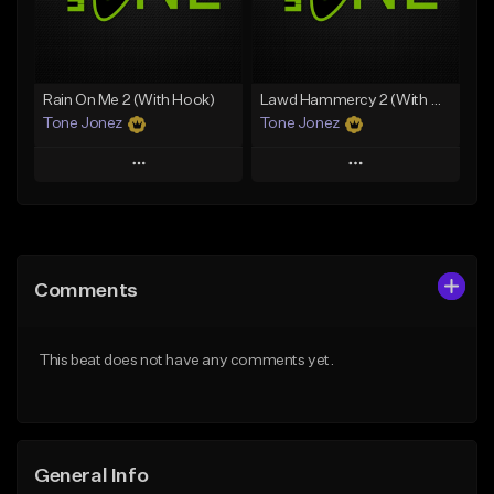
From $29.99
Find similar
Find similar
Rain On Me 2 (With Hook)
Lawd Hammercy 2 (With Hook)
Tone Jonez
Tone Jonez
Play
Play
Add to Queue
Add to Queue
Add To Playlist
Add To Playlist
Comments
Like Beat
Like Beat
From $50.00
From $50.00
This beat does not have any comments yet.
Find similar
Find similar
General Info