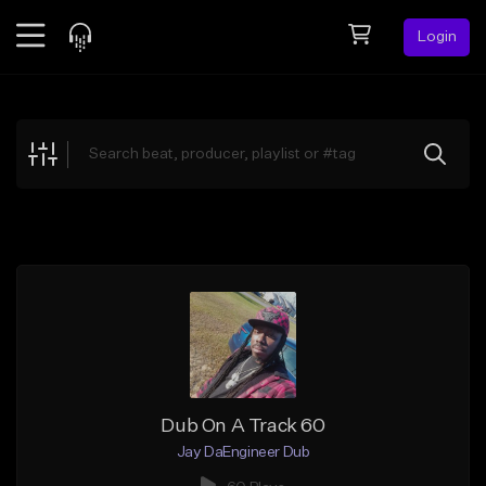
Login
Feed
BETA
Explore
Beats
Top Charts
Search by Sound
Sell Beats
Creator Hub
Sign Up
Dub On A Track 60
Jay DaEngineer Dub