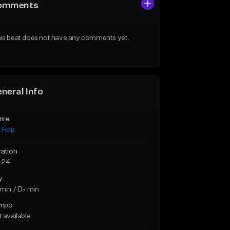
omments
is beat does not have any comments yet.
neral Info
nre
p Hop
ration
:24
y
min / D♭ min
mpo
 available