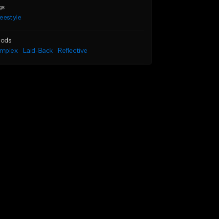
gs
eestyle
ods
mplex
Laid-Back
Reflective