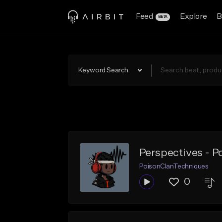
Feed
Explore
B
BETA
Keyword Search
Perspectives - P
PoisonClanTechniques
0