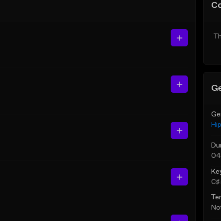
C
Th
Ge
Ge
Hi
Du
04
Ke
C♯ 
Te
Not