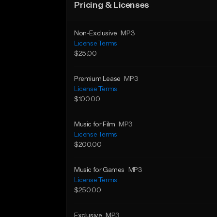
Pricing & Licenses
Non-Exclusive
MP3
License Terms
$25.00
Premium Lease
MP3
License Terms
$100.00
Music for Film
MP3
License Terms
$200.00
Music for Games
MP3
License Terms
$250.00
Exclusive
MP3