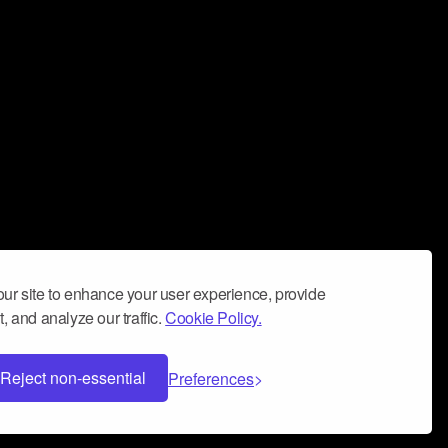
ur site to enhance your user experience, provide
, and analyze our traffic.
Cookie Policy.
Reject non-essential
Preferences