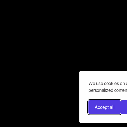
We use cookies on o
personalized content
Accept all