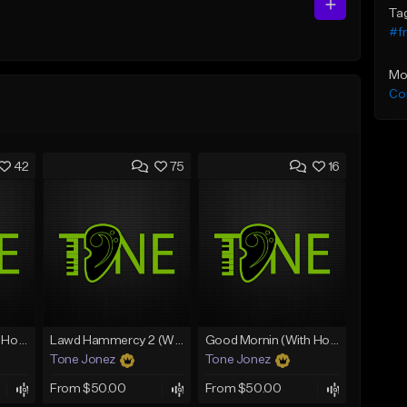
Ta
#fr
Mo
Co
42
75
16
Rain On Me 2 (With Hook)
Lawd Hammercy 2 (With Hook)
Good Mornin (With Hook)
Tone Jonez
Tone Jonez
From $50.00
From $50.00