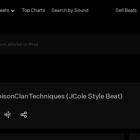
eats
Top Charts
Search by Sound
Sell Beats
oisonClanTechniques (JCole Style Beat)