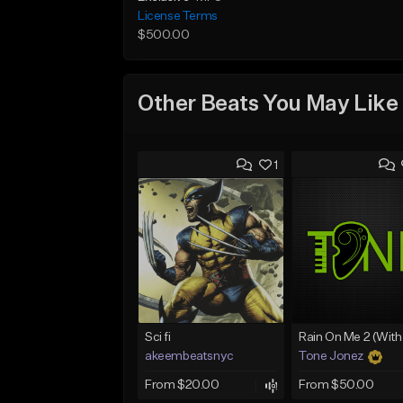
License Terms
$500.00
Other Beats You May Like
1
Sci fi
akeembeatsnyc
Tone Jonez
From $20.00
From $50.00