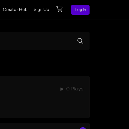
Creator Hub
Sign Up
Log In
0 Plays